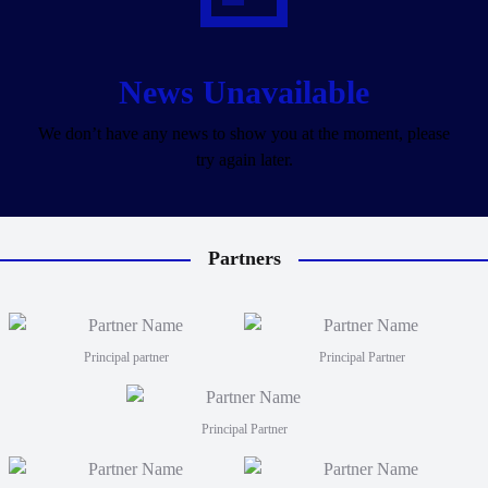
News Unavailable
We don’t have any news to show you at the moment, please
try again later.
Partners
Principal partner
Principal Partner
Principal Partner