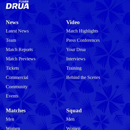
News
Video
Latest News
Match Highlights
Team
Press Conferences
Match Reports
Your Drua
Match Previews
Interviews
Tickets
Training
Commercial
Behind the Scenes
Community
Events
Matches
Squad
Men
Men
Women
Women