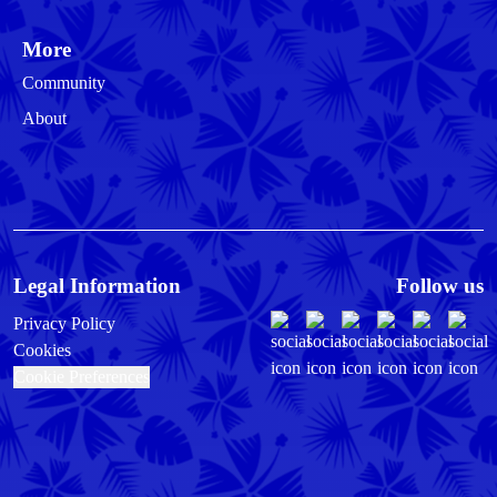
More
Community
About
Legal Information
Follow us
Privacy Policy
Cookies
Cookie Preferences