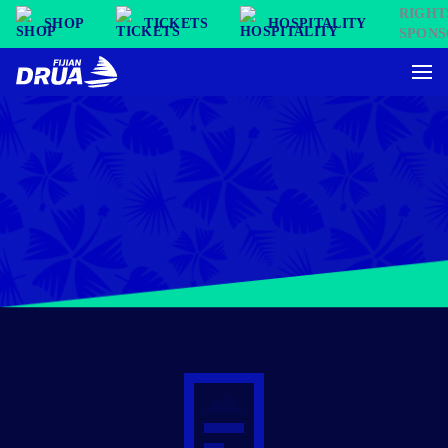
SHOP
TICKETS
HOSPITALITY