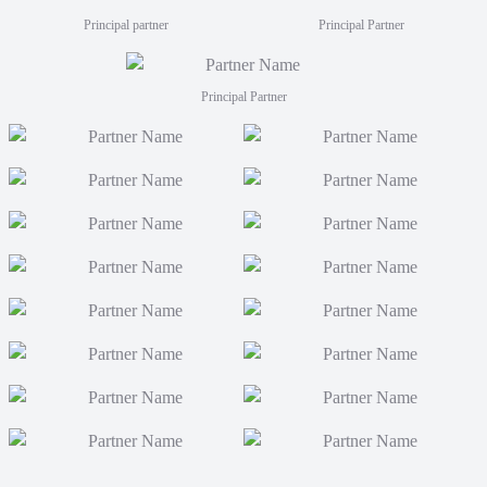
Principal partner
Principal Partner
Principal Partner