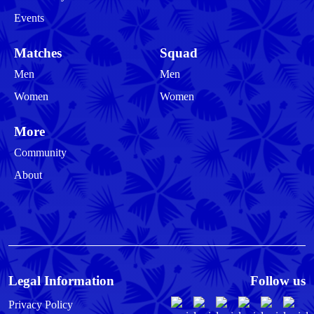
Events
Matches
Squad
Men
Men
Women
Women
More
Community
About
Legal Information
Follow us
Privacy Policy