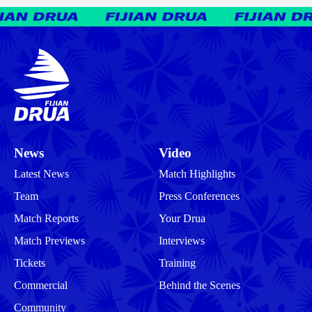
News
Video
Latest News
Match Highlights
Team
Press Conferences
Match Reports
Your Drua
Match Previews
Interviews
Tickets
Training
Commercial
Behind the Scenes
Community