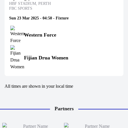
HBF STADIUM, PERTH
FBC SPORTS
Sun 23 Mar 2025 - 04:50 - Fixture
Western Force
Fijian Drua Women
All times are shown in your local time
Partners