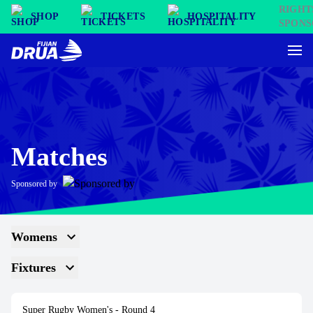
SHOP
TICKETS
HOSPITALITY
Matches
Sponsored by
Womens
Fixtures
Super Rugby Women's
- Round 4