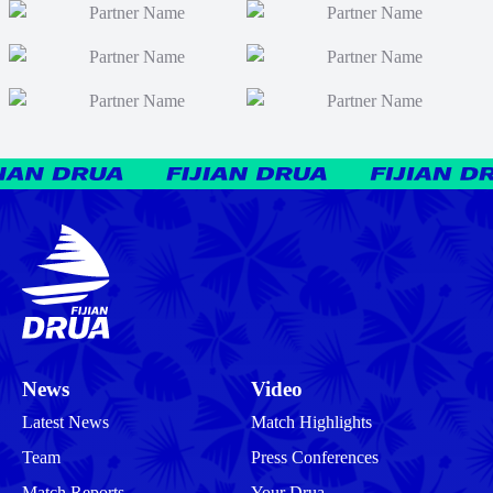
News
Video
Latest News
Match Highlights
Team
Press Conferences
Match Reports
Your Drua