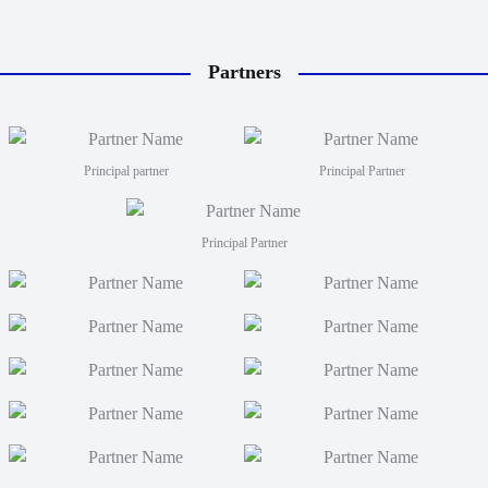
Partners
Principal partner
Principal Partner
Principal Partner