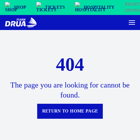
SHOP
TICKETS
HOSPITALITY
404
The page you are looking for cannot be
found.
RETURN TO HOME PAGE