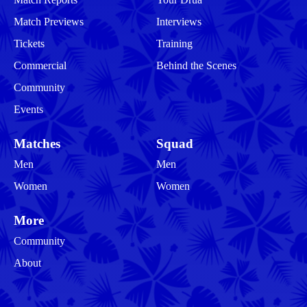
Match Previews
Interviews
Tickets
Training
Commercial
Behind the Scenes
Community
Events
Matches
Squad
Men
Men
Women
Women
More
Community
About