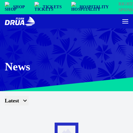
SHOP
TICKETS
HOSPITALITY
News
Latest