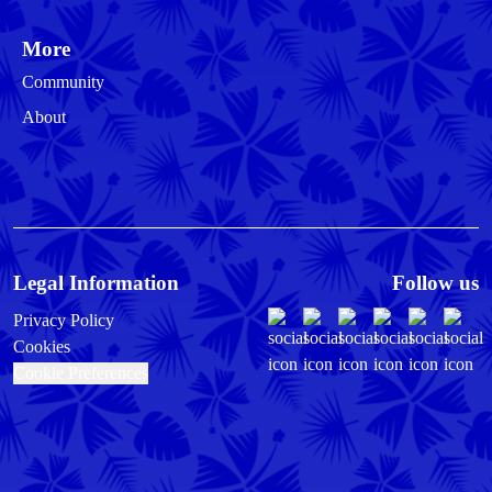
More
Community
About
Legal Information
Follow us
Privacy Policy
Cookies
Cookie Preferences