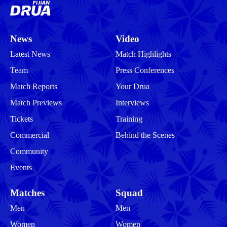
News
Video
Latest News
Match Highlights
Team
Press Conferences
Match Reports
Your Drua
Match Previews
Interviews
Tickets
Training
Commercial
Behind the Scenes
Community
Events
Matches
Squad
Men
Men
Women
Women