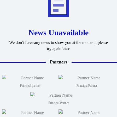
News Unavailable
We don’t have any news to show you at the moment, please
try again later.
Partners
Principal partner
Principal Partner
Principal Partner