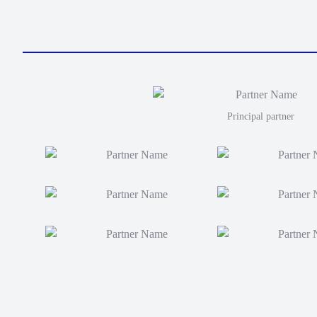
Principal partner