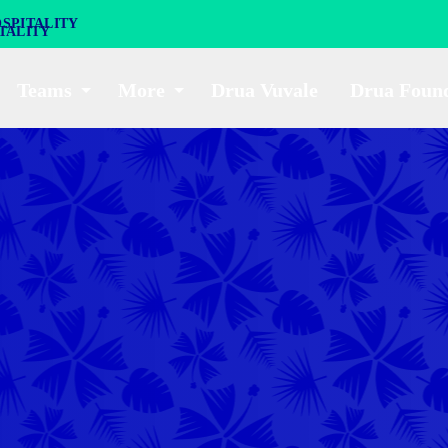
SPITALITY
Teams
More
Drua Vuvale
Drua Foun