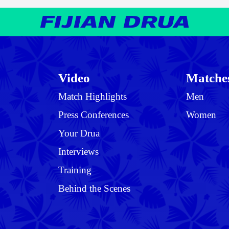
Video
Matche
Match Highlights
Men
Press Conferences
Women
Your Drua
Interviews
Training
Behind the Scenes