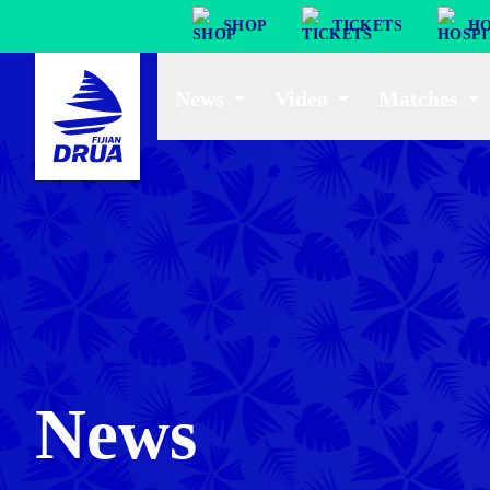
SHOP
TICKETS
HO
News
Video
Matches
News