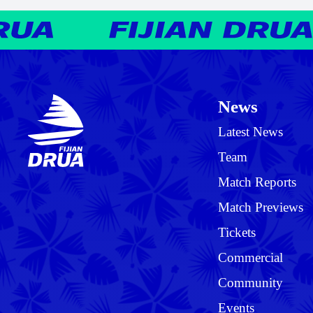
News
Latest News
Team
Match Reports
Match Previews
Tickets
Commercial
Community
Events