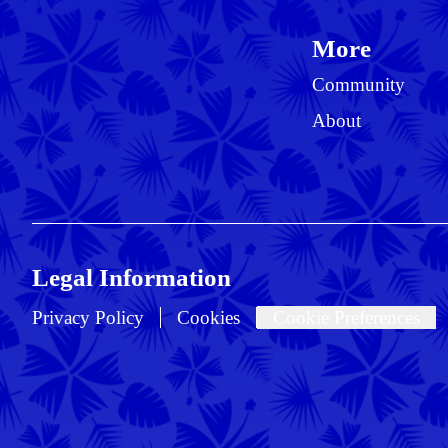
More
Community
About
Legal Information
Privacy Policy
Cookies
Cookie Preferences