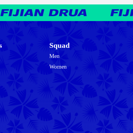
s
Squad
Men
Women