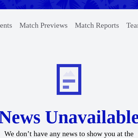
ents
Match Previews
Match Reports
Tea
News Unavailabl
We don’t have any news to show you at the