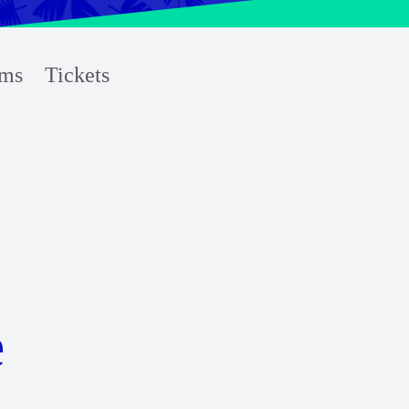
ms
Tickets
e