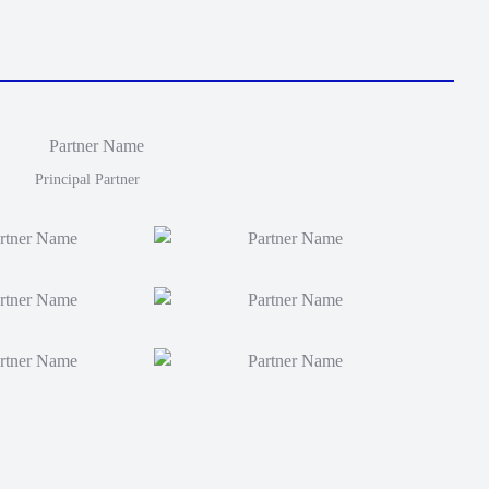
Principal Partner