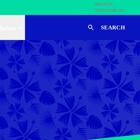
SEARCH
dation