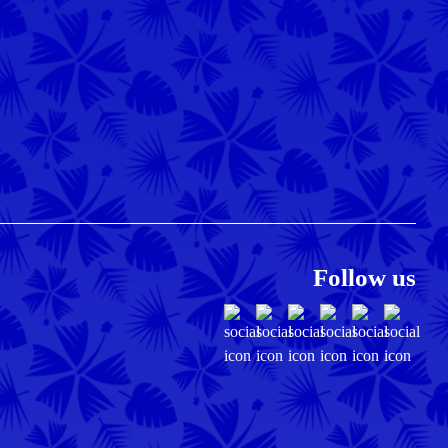
Follow us