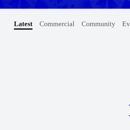
Latest
Commercial
Community
Ev