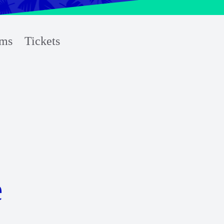
ms
Tickets
e