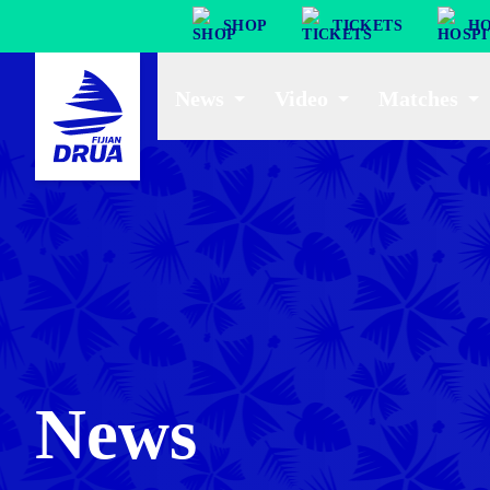
SHOP
TICKETS
HO
News
Video
Matches
News