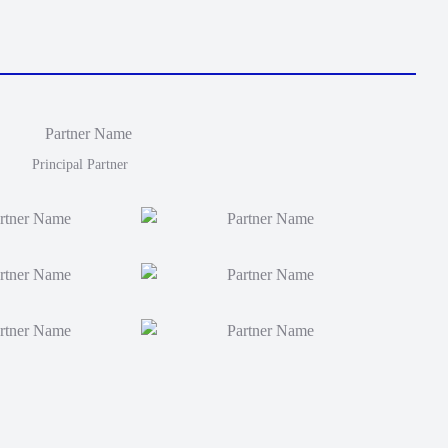
Principal Partner