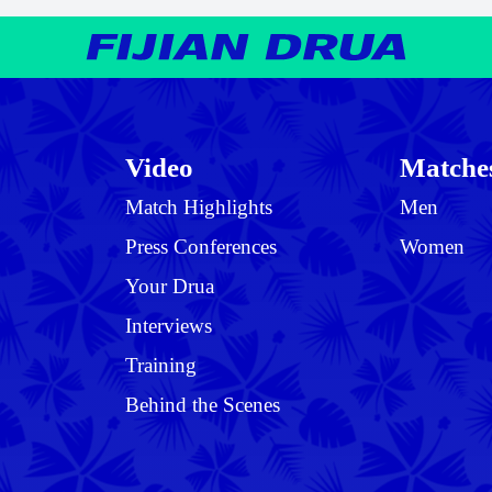
Video
Matche
Match Highlights
Men
Press Conferences
Women
Your Drua
Interviews
Training
Behind the Scenes