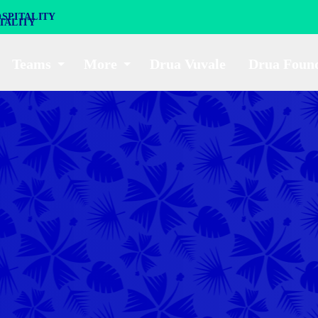
SPITALITY
Teams
More
Drua Vuvale
Drua Foun