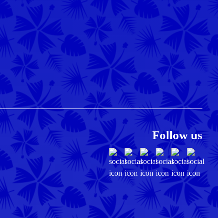
Follow us