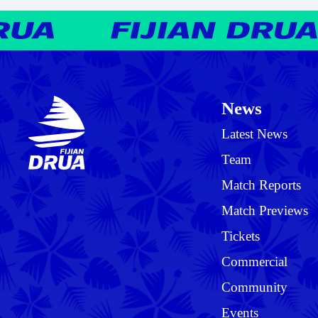
News
Latest News
Team
Match Reports
Match Previews
Tickets
Commercial
Community
Events