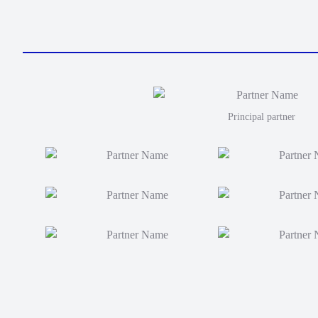
Principal partner