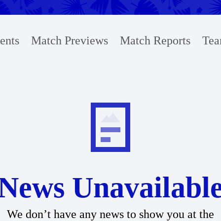
ents
Match Previews
Match Reports
Tea
News Unavailabl
We don’t have any news to show you at the