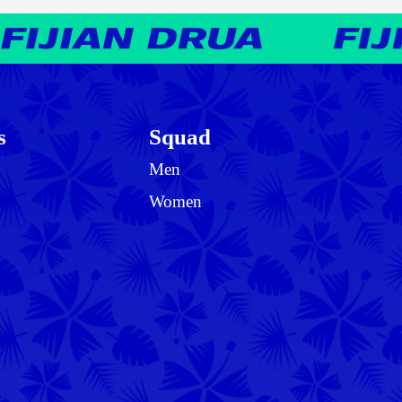
s
Squad
Men
Women