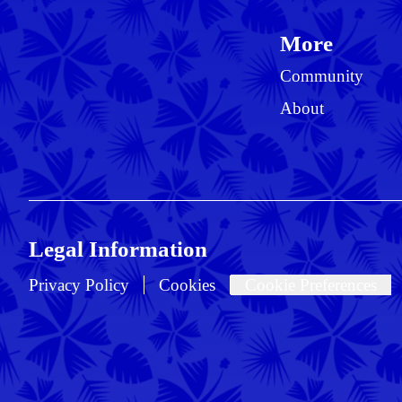
More
Community
About
Legal Information
Privacy Policy
Cookies
Cookie Preferences