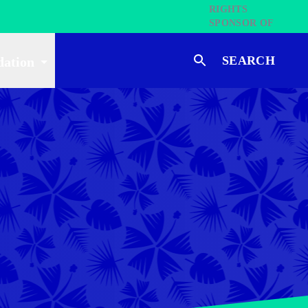
SEARCH
dation