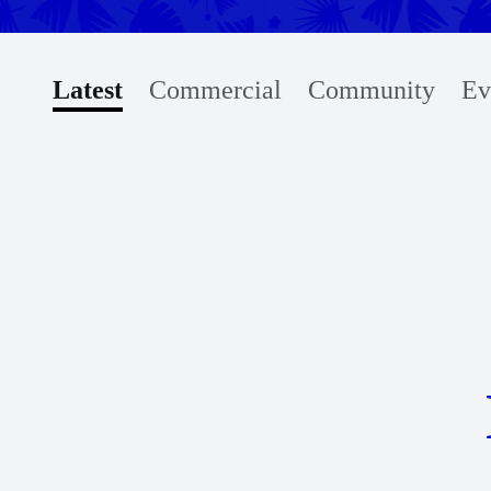
Latest
Commercial
Community
Ev