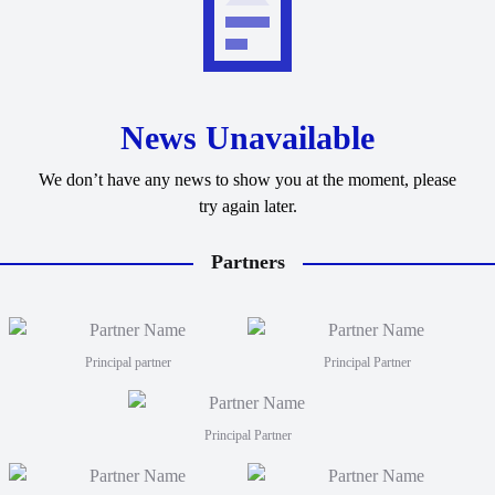
News Unavailable
We don’t have any news to show you at the moment, please
try again later.
Partners
Principal partner
Principal Partner
Principal Partner