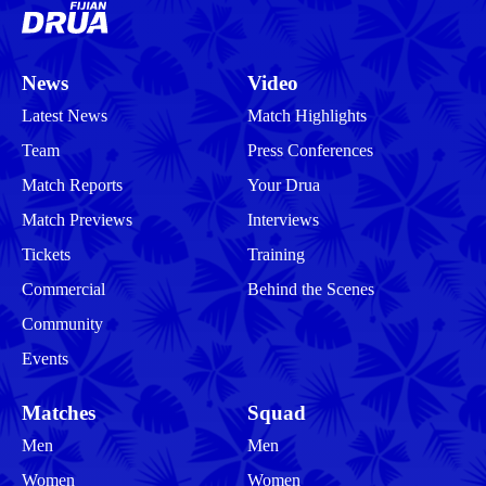
News
Video
Latest News
Match Highlights
Team
Press Conferences
Match Reports
Your Drua
Match Previews
Interviews
Tickets
Training
Commercial
Behind the Scenes
Community
Events
Matches
Squad
Men
Men
Women
Women