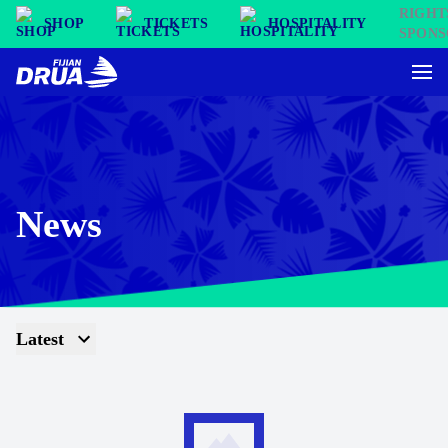
SHOP
TICKETS
HOSPITALITY
News
Latest