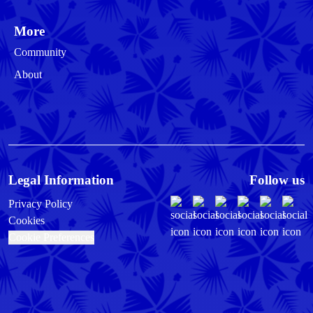
More
Community
About
Legal Information
Follow us
Privacy Policy
Cookies
Cookie Preferences