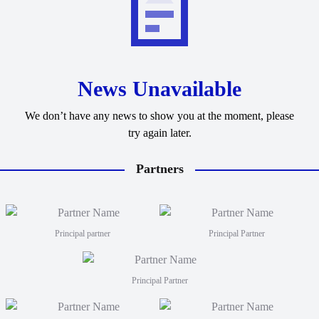
News Unavailable
We don’t have any news to show you at the moment, please
try again later.
Partners
Principal partner
Principal Partner
Principal Partner