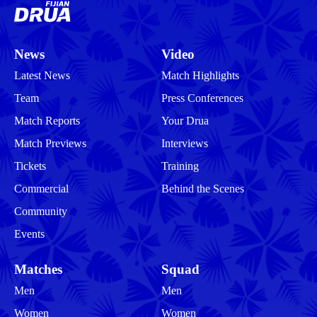
News
Video
Latest News
Match Highlights
Team
Press Conferences
Match Reports
Your Drua
Match Previews
Interviews
Tickets
Training
Commercial
Behind the Scenes
Community
Events
Matches
Squad
Men
Men
Women
Women