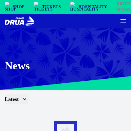
SHOP
TICKETS
HOSPITALITY
News
Latest