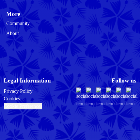
More
Community
About
Legal Information
Follow us
Privacy Policy
Cookies
Cookie Preferences