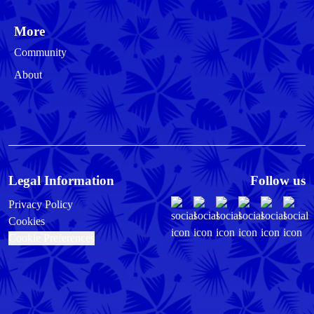
More
Community
About
Legal Information
Follow us
Privacy Policy
Cookies
Cookie Preferences