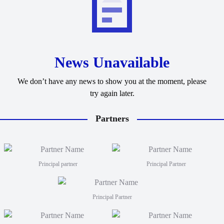
News Unavailable
We don’t have any news to show you at the moment, please
try again later.
Partners
Principal partner
Principal Partner
Principal Partner