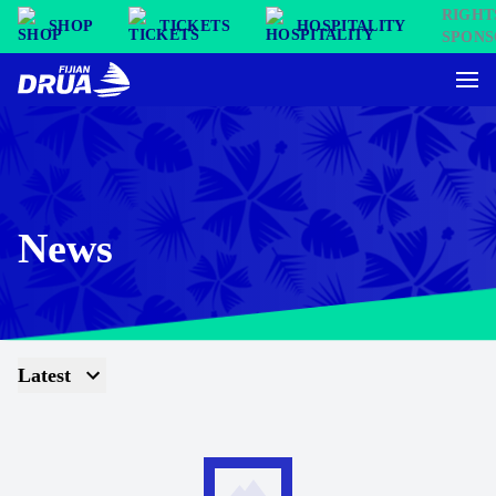
SHOP
TICKETS
HOSPITALITY
News
Latest