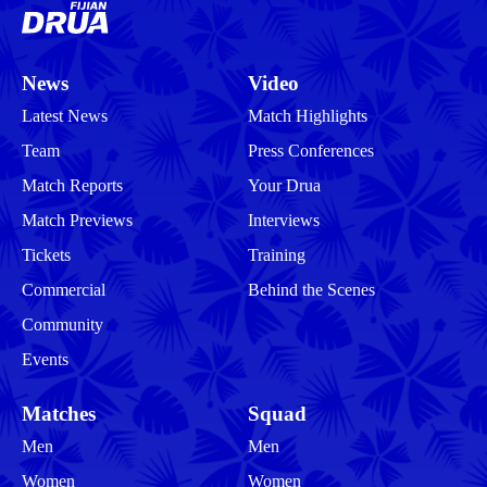
News
Video
Latest News
Match Highlights
Team
Press Conferences
Match Reports
Your Drua
Match Previews
Interviews
Tickets
Training
Commercial
Behind the Scenes
Community
Events
Matches
Squad
Men
Men
Women
Women