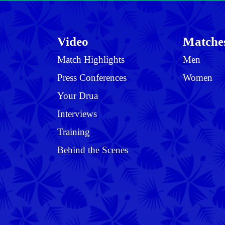
Video
Matche
Match Highlights
Men
Press Conferences
Women
Your Drua
Interviews
Training
Behind the Scenes