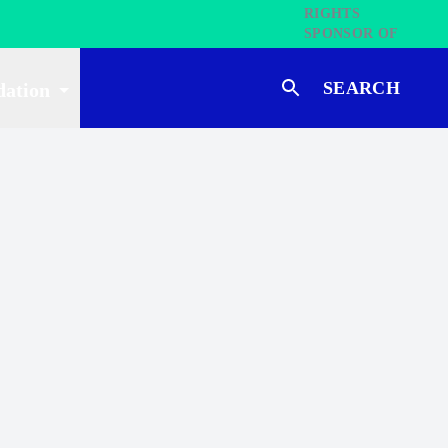
SEARCH
dation