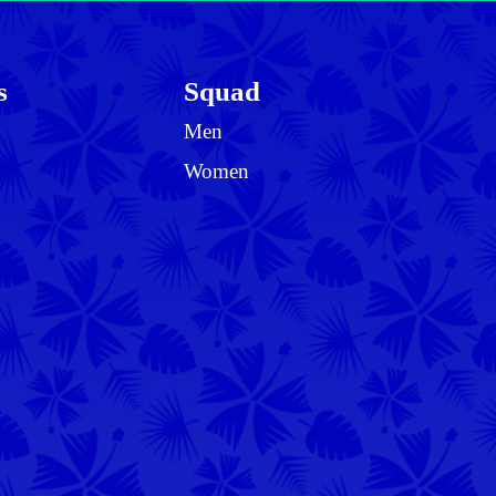
s
Squad
Men
Women