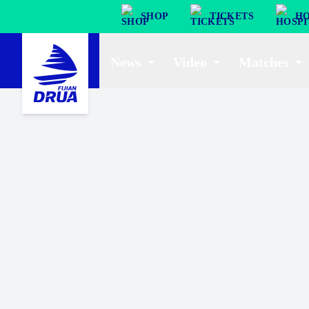
SHOP
TICKETS
HO
News
Video
Matches