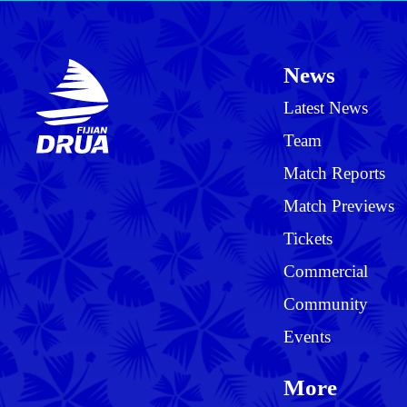
News
Latest News
Team
Match Reports
Match Previews
Tickets
Commercial
Community
Events
More