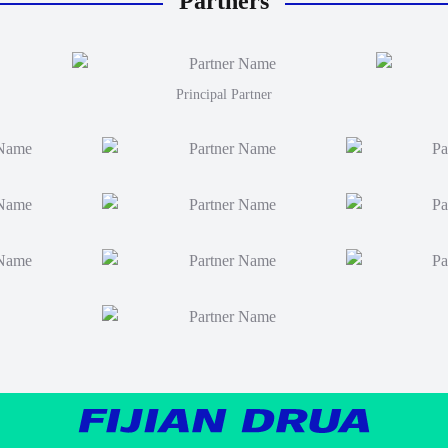
Partners
Principal Partner