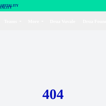
SPITALITY
Teams
More
Drua Vuvale
Drua Foun
404