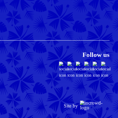
Follow us
Site by