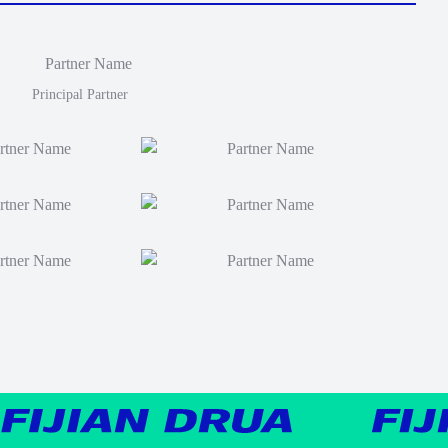
Principal Partner