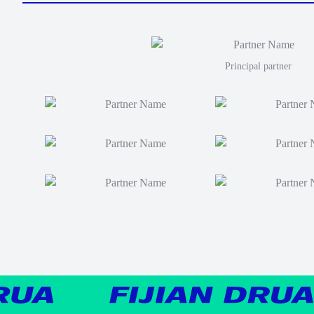
Principal partner