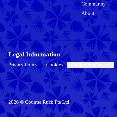
Community
About
Legal Information
Privacy Policy
Cookies
Cookie Preferences
2026 © Counter Ruck Pte Ltd