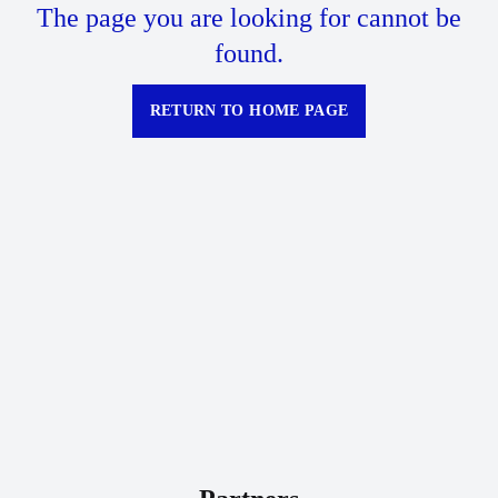
The page you are looking for cannot be
found.
RETURN TO HOME PAGE