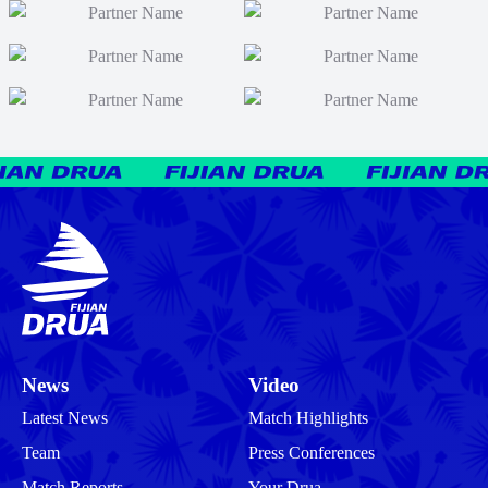
News
Video
Latest News
Match Highlights
Team
Press Conferences
Match Reports
Your Drua