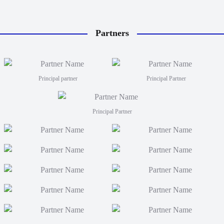
Partners
Principal partner
Principal Partner
Principal Partner