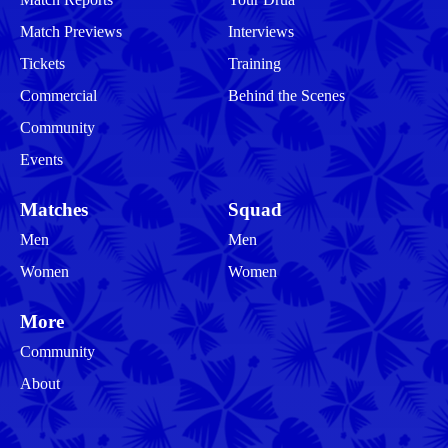
Match Previews
Interviews
Tickets
Training
Commercial
Behind the Scenes
Community
Events
Matches
Squad
Men
Men
Women
Women
More
Community
About