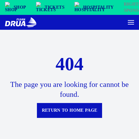
SHOP
TICKETS
HOSPITALITY
404
The page you are looking for cannot be
found.
RETURN TO HOME PAGE