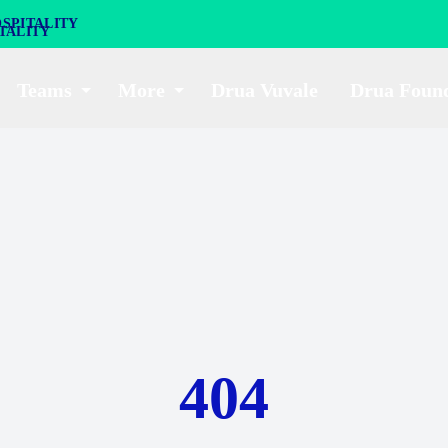
SPITALITY
Teams
More
Drua Vuvale
Drua Foun
404