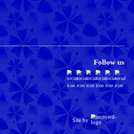
Follow us
Site by