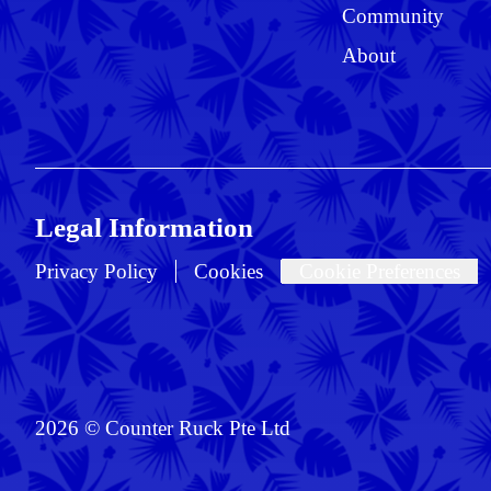
Community
About
Legal Information
Privacy Policy
Cookies
Cookie Preferences
2026 © Counter Ruck Pte Ltd