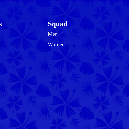
s
Squad
Men
Women