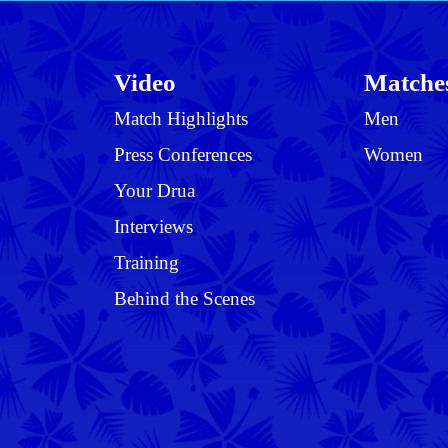
Video
Matche
Match Highlights
Men
Press Conferences
Women
Your Drua
Interviews
Training
Behind the Scenes