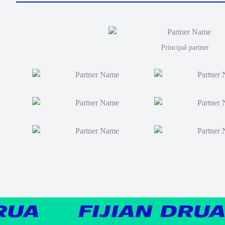
Principal partner