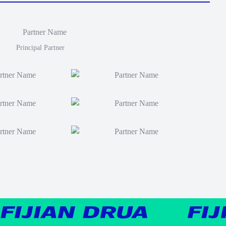
Principal Partner