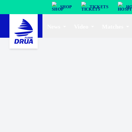
SHOP
TICKETS
HO
News
Video
Matches