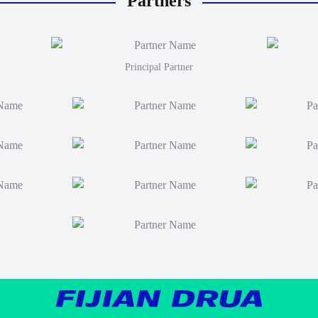
Partners
Principal Partner