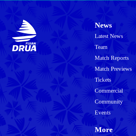
News
Latest News
Team
Match Reports
Match Previews
Tickets
Commercial
Community
Events
More