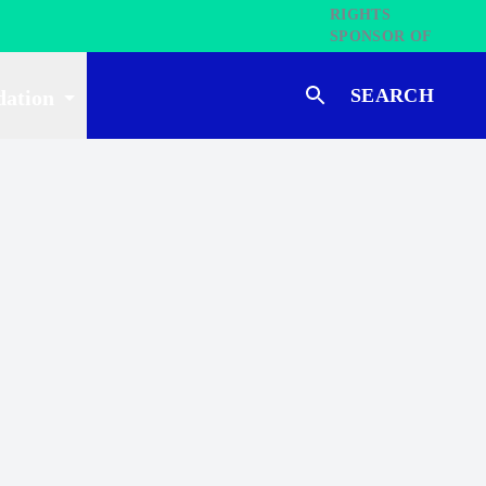
SEARCH
dation