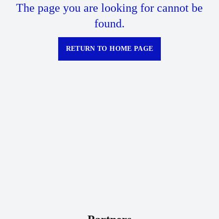
The page you are looking for cannot be
found.
RETURN TO HOME PAGE