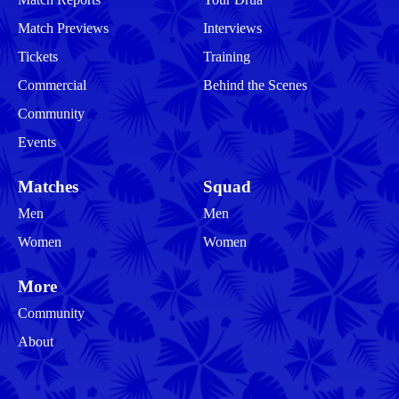
Match Previews
Interviews
Tickets
Training
Commercial
Behind the Scenes
Community
Events
Matches
Squad
Men
Men
Women
Women
More
Community
About