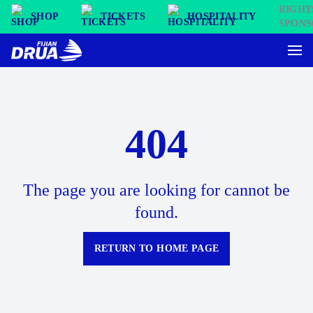
SHOP
TICKETS
HOSPITALITY
404
The page you are looking for cannot be
found.
RETURN TO HOME PAGE