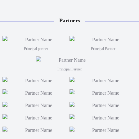
Partners
Principal partner
Principal Partner
Principal Partner