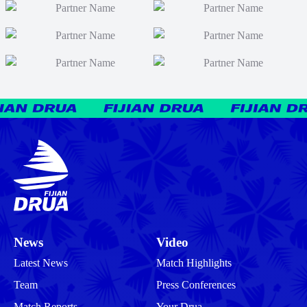
News
Video
Latest News
Match Highlights
Team
Press Conferences
Match Reports
Your Drua