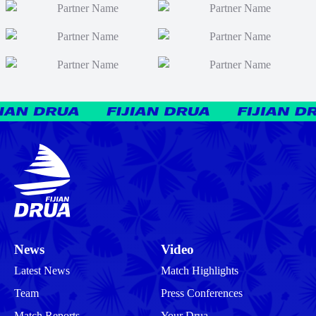
News
Video
Latest News
Match Highlights
Team
Press Conferences
Match Reports
Your Drua