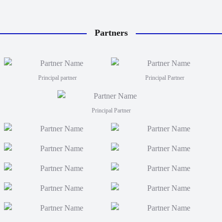
Partners
Principal partner
Principal Partner
Principal Partner