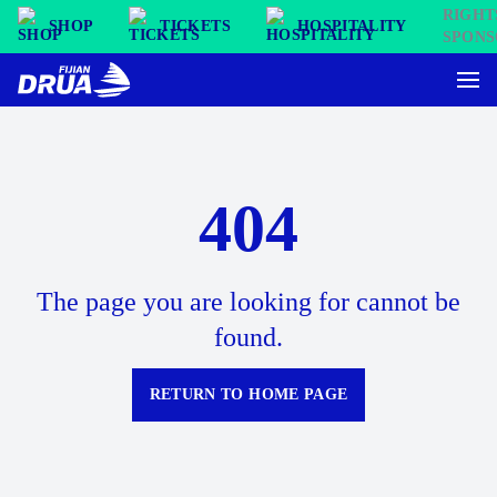
SHOP
TICKETS
HOSPITALITY
404
The page you are looking for cannot be
found.
RETURN TO HOME PAGE