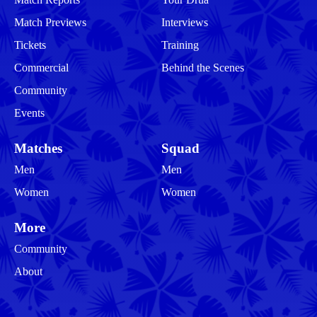
Match Previews
Interviews
Tickets
Training
Commercial
Behind the Scenes
Community
Events
Matches
Squad
Men
Men
Women
Women
More
Community
About