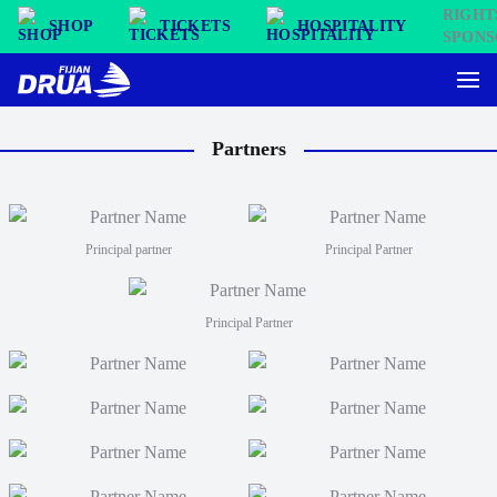
SHOP
TICKETS
HOSPITALITY
Partners
Principal partner
Principal Partner
Principal Partner