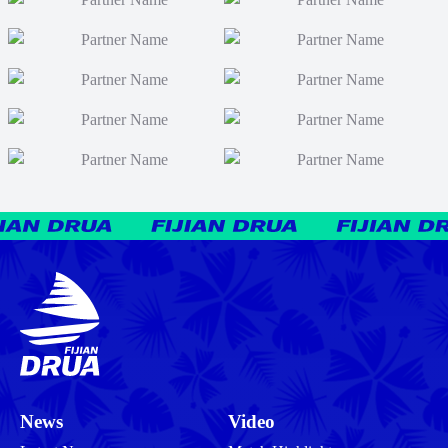
News
Video