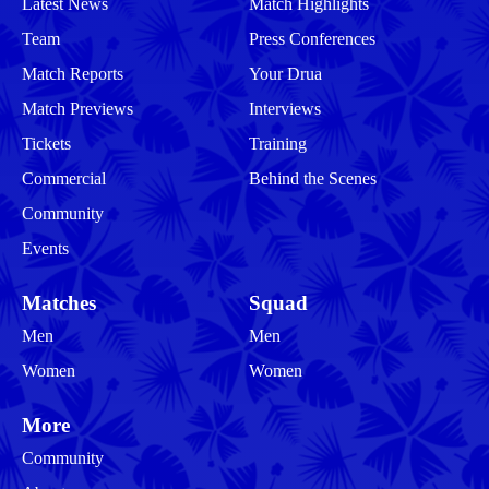
Latest News
Match Highlights
Team
Press Conferences
Match Reports
Your Drua
Match Previews
Interviews
Tickets
Training
Commercial
Behind the Scenes
Community
Events
Matches
Squad
Men
Men
Women
Women
More
Community