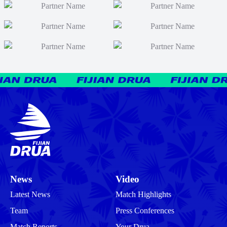
News
Video
Latest News
Match Highlights
Team
Press Conferences
Match Reports
Your Drua