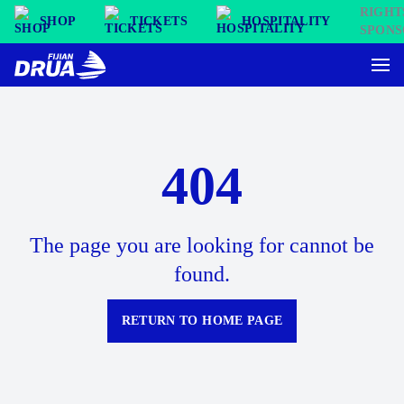
SHOP
TICKETS
HOSPITALITY
404
The page you are looking for cannot be
found.
RETURN TO HOME PAGE