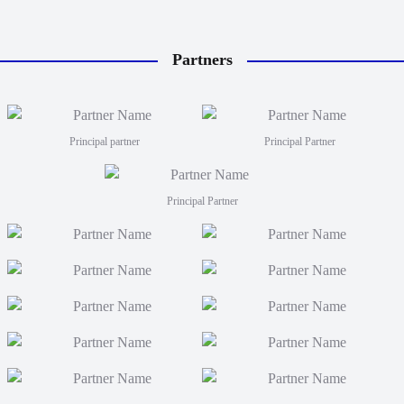
Partners
Principal partner
Principal Partner
Principal Partner