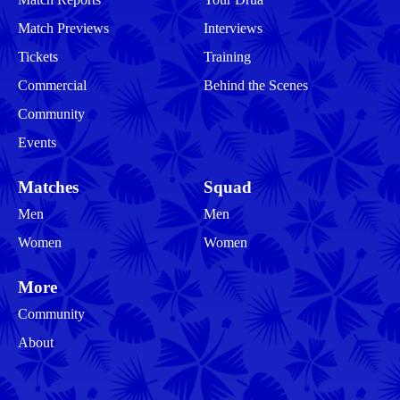
Match Previews
Interviews
Tickets
Training
Commercial
Behind the Scenes
Community
Events
Matches
Squad
Men
Men
Women
Women
More
Community
About