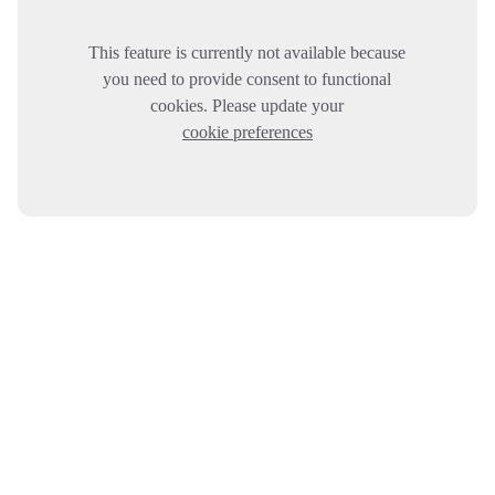
This feature is currently not available because
you need to provide consent to functional
cookies. Please update your
cookie preferences