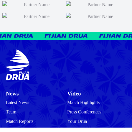
News
Video
Latest News
Match Highlights
Team
Press Conferences
Match Reports
Your Drua
Match Previews
Interviews