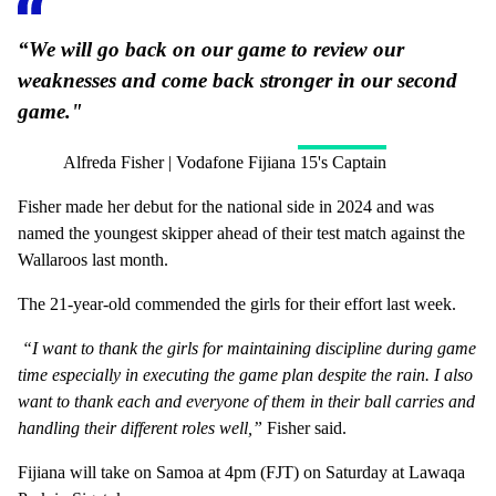
“We will go back on our game to review our
weaknesses and come back stronger in our second
game."
Alfreda Fisher | Vodafone Fijiana 15's Captain
Fisher made her debut for the national side in 2024 and was
named the youngest skipper ahead of their test match against the
Wallaroos last month.
The 21-year-old commended the girls for their effort last week.
“I want to thank the girls for maintaining discipline during game
time especially in executing the game plan despite the rain. I also
want to thank each and everyone of them in their ball carries and
handling their different roles well,”
Fisher said.
Fijiana will take on Samoa at 4pm (FJT) on Saturday at Lawaqa