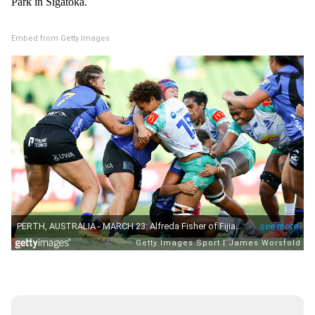
Park in Sigatoka.
Embed from Getty Images