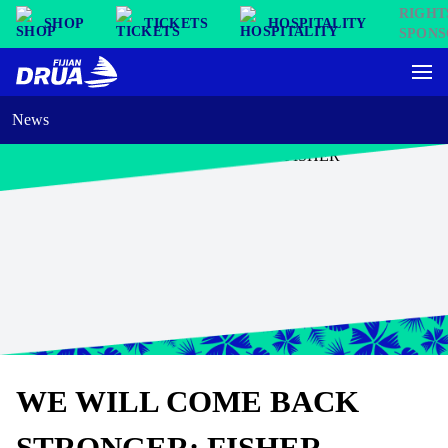
SHOP
TICKETS
HOSPITALITY
News
WE WILL COME BACK
STRONGER: FISHER