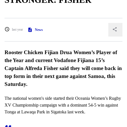
last year
News
Rooster Chicken Fijian Drua Women’s Player of
the Year and current Vodafone Fijiana 15’s
Captain Alfreda Fisher said they will come back in
top form in their next game against Samoa, this
Saturday.
The national women's side started their Oceania Women’s Rugby
XV Championship campaign with a dominant 54-5 win against
Tonga at Lawaqa Park in Sigatoka last week.