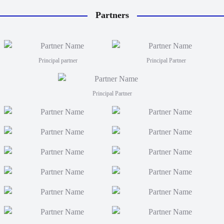
Partners
Principal partner
Principal Partner
Principal Partner