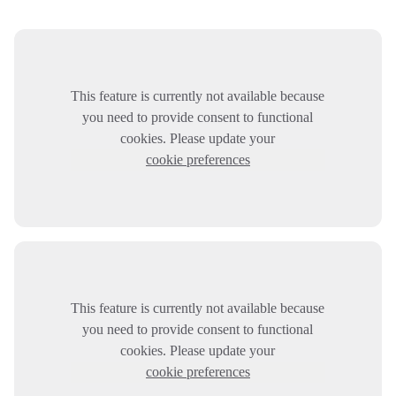
This feature is currently not available because
you need to provide consent to functional
cookies. Please update your
cookie preferences
This feature is currently not available because
you need to provide consent to functional
cookies. Please update your
cookie preferences