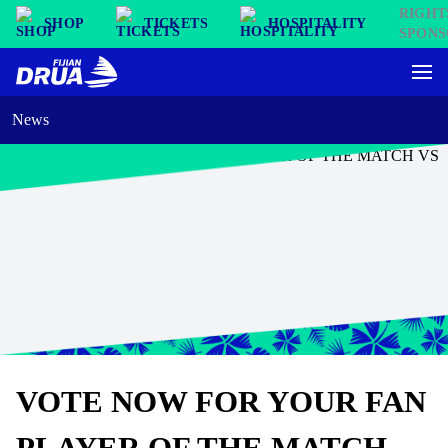
SHOP
TICKETS
HOSPITALITY
News
VOTE NOW FOR YOUR FAN
PLAYER OF THE MATCH