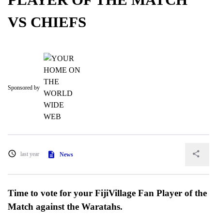
VS CHIEFS
Sponsored by
last year
News
Time to vote for your FijiVillage Fan Player of the
Match against the Waratahs.