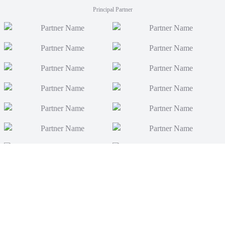
Principal Partner