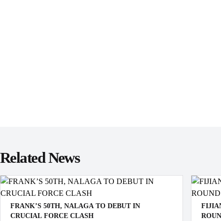
Related News
FRANK’S 50TH, NALAGA TO DEBUT IN
FIJI
CRUCIAL FORCE CLASH
ROUN