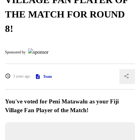
THE MATCH FOR ROUND
8!
Sponsored by
3 years ago
Team
You've voted for Peni Matawalu as your Fiji
Village Fan Player of the Match!