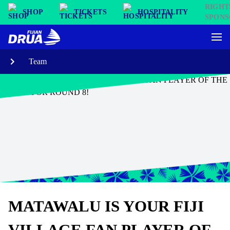
SHOP
TICKETS
HOSPITALITY
Team
MATAWALU IS YOUR FIJI
VILLAGE FAN PLAYER OF