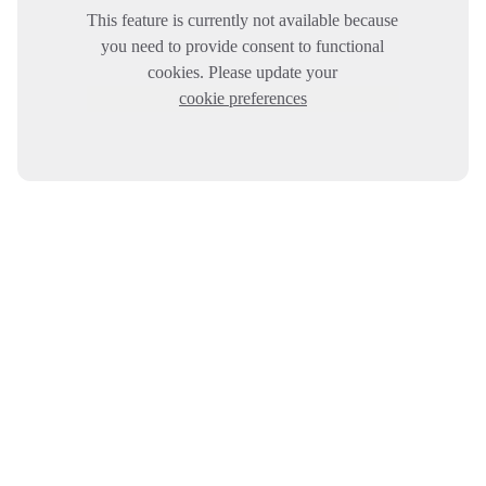
This feature is currently not available because
you need to provide consent to functional
cookies. Please update your
cookie preferences