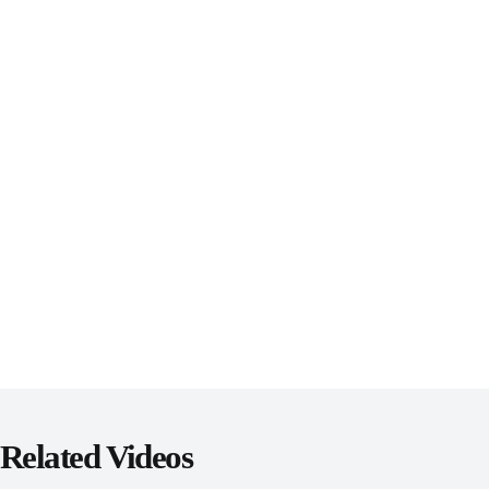
Related Videos