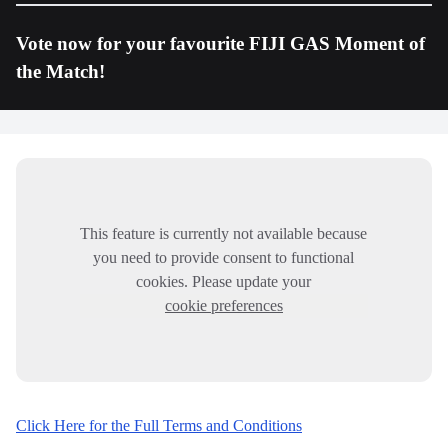
Vote now for your favourite FIJI GAS Moment of
the Match!
This feature is currently not available because
you need to provide consent to functional
cookies. Please update your
cookie preferences
Click Here for the Full Terms and Conditions