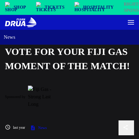
SHOP
TICKETS
HOSPITALITY
News
VOTE FOR YOUR FIJI GAS
MOMENT OF THE MATCH!
Sponsored by
last year
News