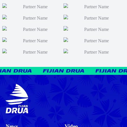
News
Video