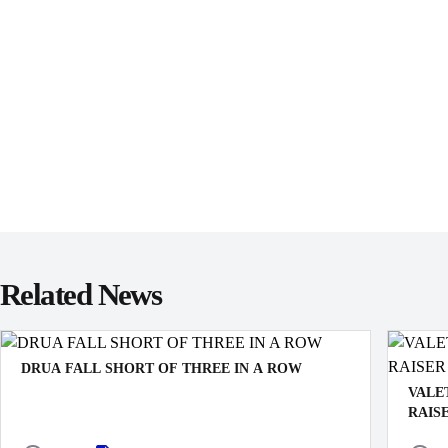
Related News
DRUA FALL SHORT OF THREE IN A ROW
VALE
RAIS
The Swire Shipping Fijian Drua’s push for a third
straight victory came to an end with a 21–6 defeat to the