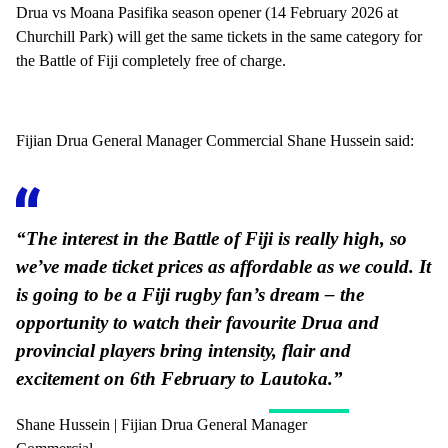
Drua vs Moana Pasifika season opener (14 February 2026 at
Churchill Park) will get the same tickets in the same category for
the Battle of Fiji completely free of charge.
Fijian Drua General Manager Commercial Shane Hussein said:
“The interest in the Battle of Fiji is really high, so
we’ve made ticket prices as affordable as we could. It
is going to be a Fiji rugby fan’s dream – the
opportunity to watch their favourite Drua and
provincial players bring intensity, flair and
excitement on 6th February to Lautoka.”
Shane Hussein | Fijian Drua General Manager