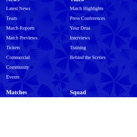
Latest News
Match Highlights
Team
Press Conferences
Match Reports
Your Drua
Match Previews
Interviews
Tickets
Training
Commercial
Behind the Scenes
Community
Events
Matches
Squad
Men
Men
Women
Women
More
Community