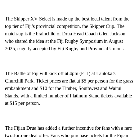
The Skipper XV Select is made up the best local talent from the
top tier of Fiji’s provincial competition, the Skipper Cup. The
match-up is the brainchild of Drua Head Coach Glen Jackson,
who shared the idea at the Fiji Rugby Symposium in August
2025, eagerly accepted by Fiji Rugby and Provincial Unions.
The Battle of Fiji will kick off at 4pm (FJT) at Lautoka’s
Churchill Park. Ticket prices are flat at $5 per person for the grass
embankment and $10 for the Timber, Southwest and Waitui
Stands, with a limited number of Platinum Stand tickets available
at $15 per person.
The Fijian Drua has added a further incentive for fans with a rare
two-for-one deal offer. Fans who purchase tickets for the Fijian