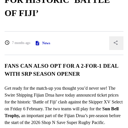
OF FIJI’
7 months ago
News
FANS CAN ALSO OPT FOR A 2-FOR-1 DEAL
WITH SRP SEASON OPENER
Get ready for the match-up you thought you’d never see! The
Swire Shipping Fijian Drua have today announced ticket prices
for the historic ‘Battle of Fiji’ clash against the Skipper XV Select
on Friday 6 February. The two teams will play for the
Sun Bell
Trophy,
an important part of the Fijian Drua’s pre-season before
the start of the 2026 Shop N Save Super Rugby Pacific.