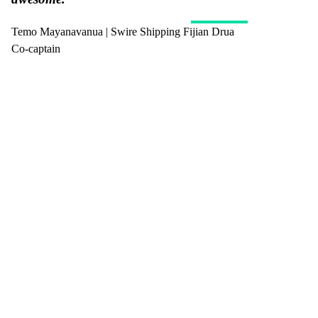
Temo Mayanavanua | Swire Shipping Fijian Drua
Co-captain