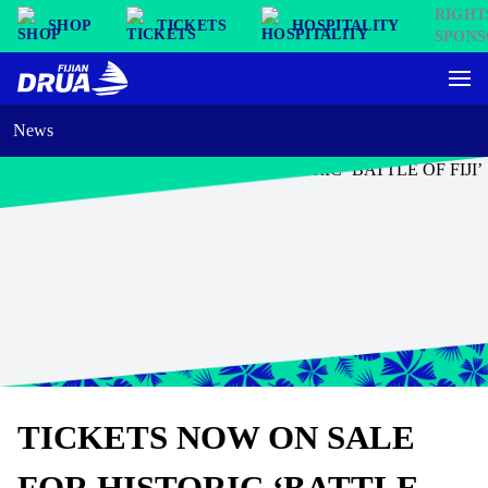
SHOP
TICKETS
HOSPITALITY
News
TICKETS NOW ON SALE
FOR HISTORIC ‘BATTLE