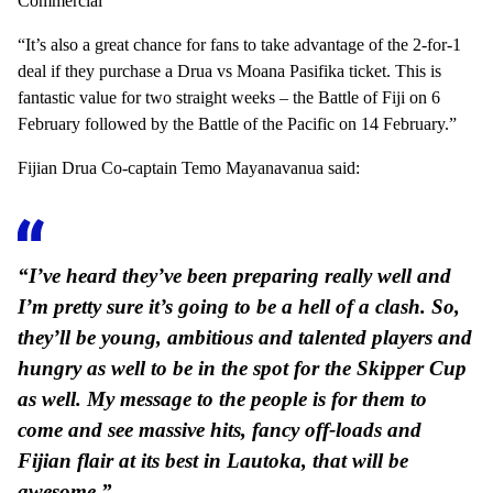
Commercial
“It’s also a great chance for fans to take advantage of the 2-for-1
deal if they purchase a Drua vs Moana Pasifika ticket. This is
fantastic value for two straight weeks – the Battle of Fiji on 6
February followed by the Battle of the Pacific on 14 February.”
Fijian Drua Co-captain Temo Mayanavanua said:
“I’ve heard they’ve been preparing really well and
I’m pretty sure it’s going to be a hell of a clash. So,
they’ll be young, ambitious and talented players and
hungry as well to be in the spot for the Skipper Cup
as well. My message to the people is for them to
come and see massive hits, fancy off-loads and
Fijian flair at its best in Lautoka, that will be
awesome.”