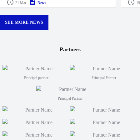
Drua D
21 Mar
News
19
Queensland Reds, marking just their second loss at
made k
Churchill Park this season.
curtain
12:30p
SEE MORE NEWS
Partners
Principal partner
Principal Partner
Principal Partner