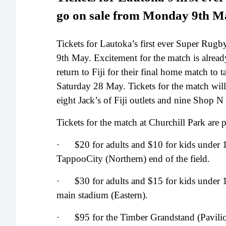
go on sale from Monday 9th M
Tickets for Lautoka’s first ever Super Rug
9th May. Excitement for the match is alread
return to Fiji for their final home match t
Saturday 28 May. Tickets for the match will
eight Jack’s of Fiji outlets and nine Shop 
Tickets for the match at Churchill Park are p
· $20 for adults and $10 for kids under 1
TappooCity (Northern) end of the field.
· $30 for adults and $15 for kids under 1
main stadium (Eastern).
· $95 for the Timber Grandstand (Pavili