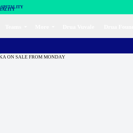
SPITALITY
Teams
More
Drua Vuvale
Drua Foun