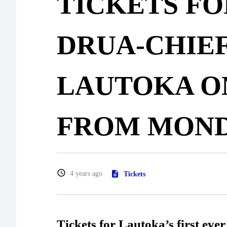
TICKETS FO
DRUA-CHIEF
LAUTOKA O
FROM MON
4 years ago
Tickets
Tickets for Lautoka’s first eve