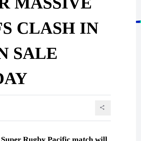
R MASSIVE
S CLASH IN
N SALE
DAY
r Super Rugby Pacific match will