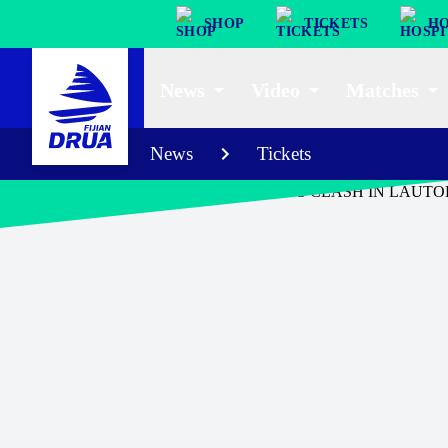
SHOP
TICKETS
HO
News
Video
Matches
News
Tickets