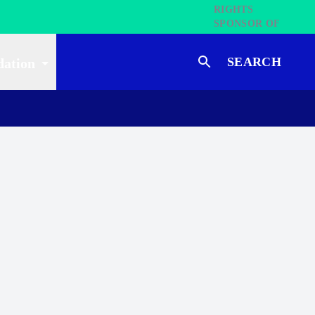
SEARCH
dation