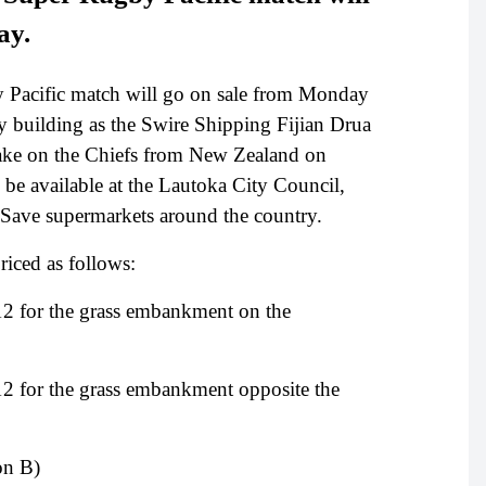
ay.
by Pacific match will go on sale from Monday
y building as the Swire Shipping Fijian Drua
o take on the Chiefs from New Zealand on
 be available at the Lautoka City Council,
N Save supermarkets around the country.
riced as follows:
2 for the grass embankment on the
2 for the grass embankment opposite the
on B)