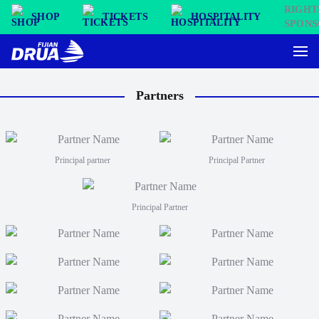
SHOP
TICKETS
HOSPITALITY
Partners
Principal partner
Principal Partner
Principal Partner