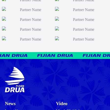
News
Video