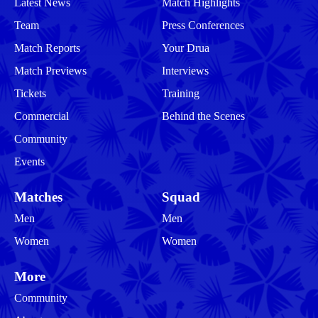
Latest News
Match Highlights
Team
Press Conferences
Match Reports
Your Drua
Match Previews
Interviews
Tickets
Training
Commercial
Behind the Scenes
Community
Events
Matches
Squad
Men
Men
Women
Women
More
Community