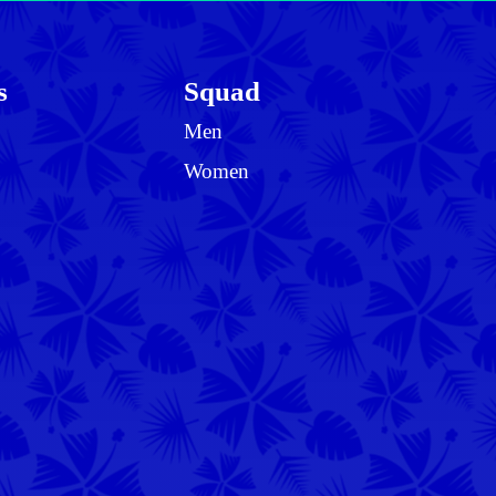
s
Squad
Men
Women