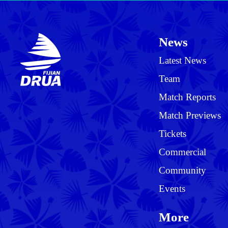
News
Latest News
Team
Match Reports
Match Previews
Tickets
Commercial
Community
Events
More