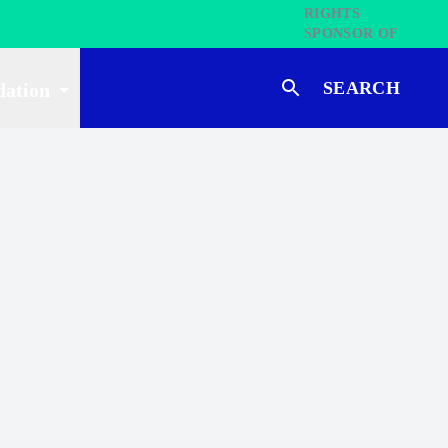
SEARCH
dation