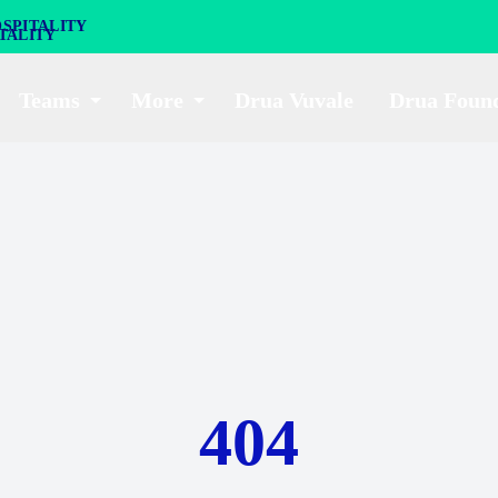
SPITALITY
Teams
More
Drua Vuvale
Drua Foun
404