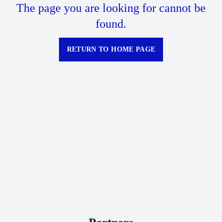
The page you are looking for cannot be
found.
RETURN TO HOME PAGE