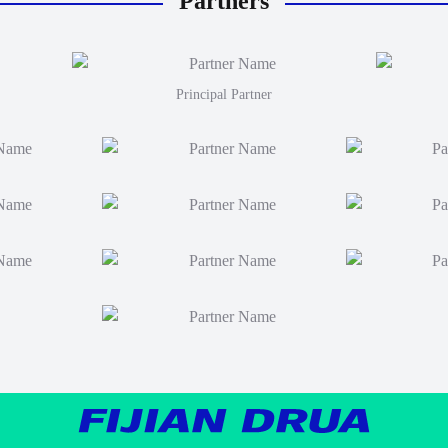
Partners
Principal Partner