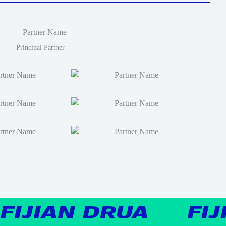
Principal Partner