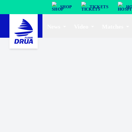
SHOP
TICKETS
HO
News
Video
Matches