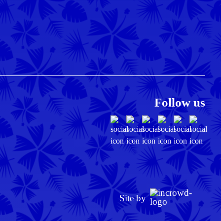
Follow us
Site by