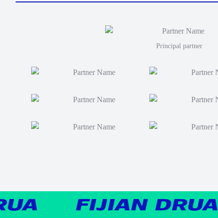
Principal partner