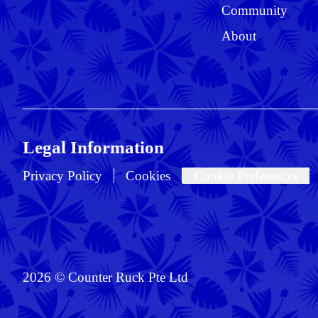
Community
About
Legal Information
Privacy Policy
Cookies
Cookie Preferences
2026 © Counter Ruck Pte Ltd