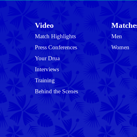
Video
Matche
Match Highlights
Men
Press Conferences
Women
Your Drua
Interviews
Training
Behind the Scenes