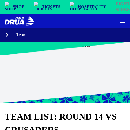
SHOP
TICKETS
HOSPITALITY
Team
TEAM LIST: ROUND 14 VS
CRUSADERS