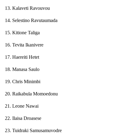
13. Kalaveti Ravouvou
14. Selestino Ravutaumada
15. Kitione Taliga
16. Tevita Ikanivere
17. Haereiti Hetet
18. Manasa Saulo
19. Chris Minimbi
20. Raikabula Momoedonu
21. Leone Nawai
22. Ilaisa Droasese
23. Tuidraki Samusamuvodre