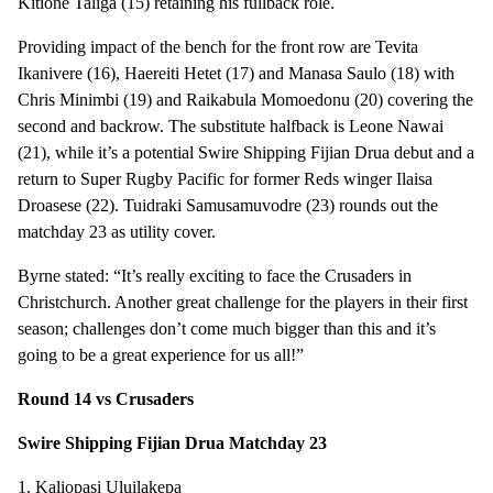
Kitione Taliga (15) retaining his fullback role.
Providing impact of the bench for the front row are Tevita
Ikanivere (16), Haereiti Hetet (17) and Manasa Saulo (18) with
Chris Minimbi (19) and Raikabula Momoedonu (20) covering the
second and backrow. The substitute halfback is Leone Nawai
(21), while it’s a potential Swire Shipping Fijian Drua debut and a
return to Super Rugby Pacific for former Reds winger Ilaisa
Droasese (22). Tuidraki Samusamuvodre (23) rounds out the
matchday 23 as utility cover.
Byrne stated: “It’s really exciting to face the Crusaders in
Christchurch. Another great challenge for the players in their first
season; challenges don’t come much bigger than this and it’s
going to be a great experience for us all!”
Round 14 vs Crusaders
Swire Shipping Fijian Drua Matchday 23
1. Kaliopasi Uluilakepa