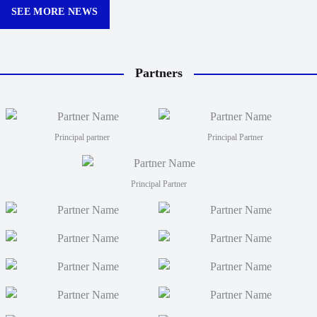
Queens
SEE MORE NEWS
Partners
Principal partner
Principal Partner
Principal Partner