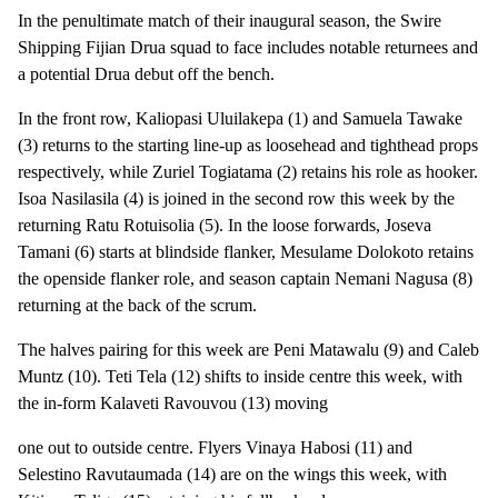
In the penultimate match of their inaugural season, the Swire
Shipping Fijian Drua squad to face includes notable returnees and
a potential Drua debut off the bench.
In the front row, Kaliopasi Uluilakepa (1) and Samuela Tawake
(3) returns to the starting line-up as loosehead and tighthead props
respectively, while Zuriel Togiatama (2) retains his role as hooker.
Isoa Nasilasila (4) is joined in the second row this week by the
returning Ratu Rotuisolia (5). In the loose forwards, Joseva
Tamani (6) starts at blindside flanker, Mesulame Dolokoto retains
the openside flanker role, and season captain Nemani Nagusa (8)
returning at the back of the scrum.
The halves pairing for this week are Peni Matawalu (9) and Caleb
Muntz (10). Teti Tela (12) shifts to inside centre this week, with
the in-form Kalaveti Ravouvou (13) moving
one out to outside centre. Flyers Vinaya Habosi (11) and
Selestino Ravutaumada (14) are on the wings this week, with