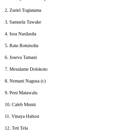
2. Zuriel Togiatama
3. Samuela Tawake
4. Isoa Nasilasila
5. Ratu Rotuisolia
6. Joseva Tamani
7. Mesulame Dolokoto
8. Nemani Nagusa (c)
9. Peni Matawalu
10. Caleb Muntz
11. Vinaya Habosi
12. Teti Tela