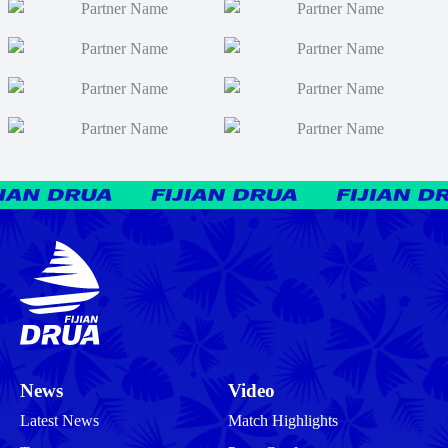
News
Video
Latest News
Match Highlights