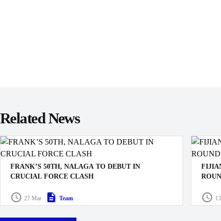
Related News
FRANK’S 50TH, NALAGA TO DEBUT IN
FIJI
CRUCIAL FORCE CLASH
ROUN
The Swire Shipping Fijian Drua have named their squad
The Ro
27 Mar
Team
13
for the crucial Shop N Save Super Rugby Pacific clash
their m
against the Western Force in Lautoka this Saturday.
Buildc