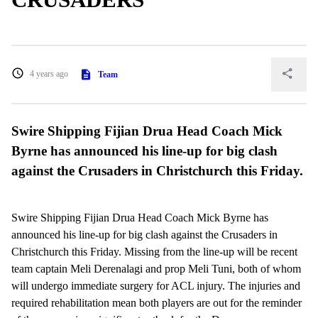
4 years ago
Team
Swire Shipping Fijian Drua Head Coach Mick
Byrne has announced his line-up for big clash
against the Crusaders in Christchurch this Friday.
Swire Shipping Fijian Drua Head Coach Mick Byrne has
announced his line-up for big clash against the Crusaders in
Christchurch this Friday. Missing from the line-up will be recent
team captain Meli Derenalagi and prop Meli Tuni, both of whom
will undergo immediate surgery for ACL injury. The injuries and
required rehabilitation mean both players are out for the reminder