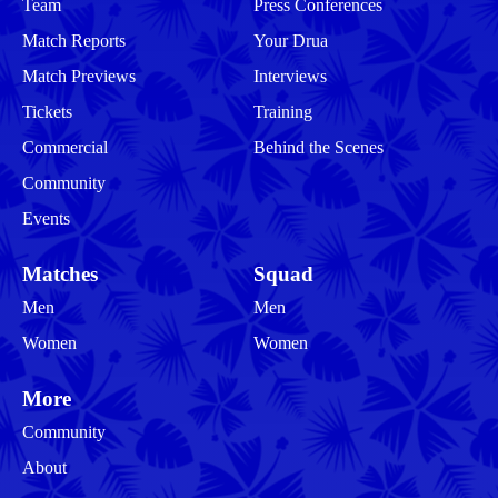
Team
Press Conferences
Match Reports
Your Drua
Match Previews
Interviews
Tickets
Training
Commercial
Behind the Scenes
Community
Events
Matches
Squad
Men
Men
Women
Women
More
Community
About