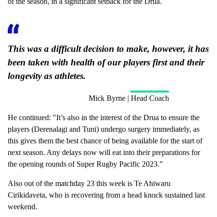
of the season, in a significant setback for the Drua.
This was a difficult decision to make, however, it has
been taken with health of our players first and their
longevity as athletes.
Mick Byrne | Head Coach
He continued: "It’s also in the interest of the Drua to ensure the
players (Derenalagi and Tuni) undergo surgery immediately, as
this gives them the best chance of being available for the start of
next season. Any delays now will eat into their preparations for
the opening rounds of Super Rugby Pacific 2023.”
Also out of the matchday 23 this week is Te Ahiwaru
Cirikidaveta, who is recovering from a head knock sustained last
weekend.