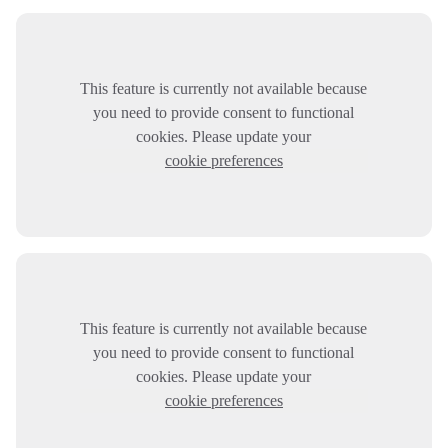
This feature is currently not available because
you need to provide consent to functional
cookies. Please update your
cookie preferences
This feature is currently not available because
you need to provide consent to functional
cookies. Please update your
cookie preferences