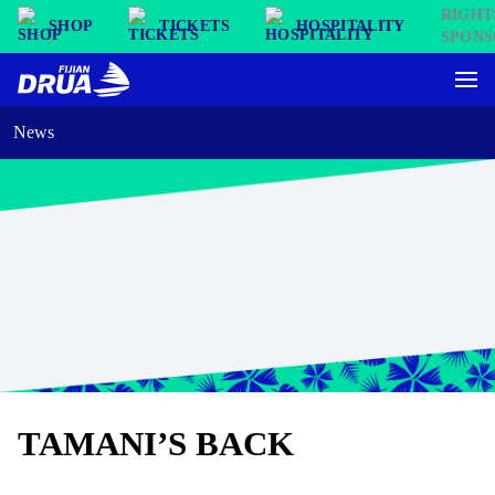
SHOP
TICKETS
HOSPITALITY
News
TAMANI’S BACK