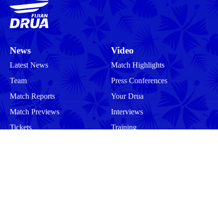
News
Video
Latest News
Match Highlights
Team
Press Conferences
Match Reports
Your Drua
Match Previews
Interviews
Tickets
Training
Commercial
Behind the Scenes
Community
Events
Matches
Squad
Men
Men