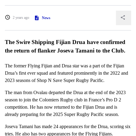
2 years ago
News
The Swire Shipping Fijian Drua have confirmed
the return of flanker Joseva Tamani to the Club.
The former Flying Fijian and Drua star was a part of the Fijian
Drua’s first ever squad and featured prominently in the 2022 and
2023 seasons of Shop N Save Super Rugby Pacific.
The man from Ovalau departed the Drua at the end of the 2023
season to join the Colomiers Rugby club in France’s Pro D 2
competition. He has now returned to the Fijian Drua and is
already preparing for the 2025 Super Rugby Pacific season.
Joseva Tamani has made 24 appearances for the Drua, scoring six
tries. He also has two appearances for the Flying Fijians.