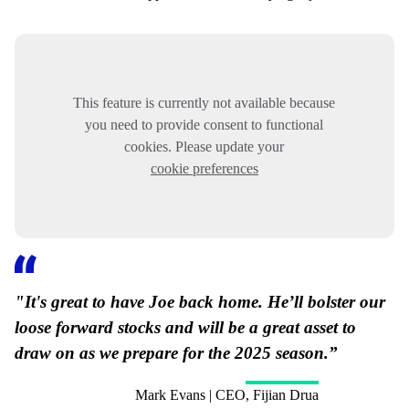
This feature is currently not available because
you need to provide consent to functional
cookies. Please update your
cookie preferences
"It's great to have Joe back home. He’ll bolster our
loose forward stocks and will be a great asset to
draw on as we prepare for the 2025 season.”
Mark Evans | CEO, Fijian Drua