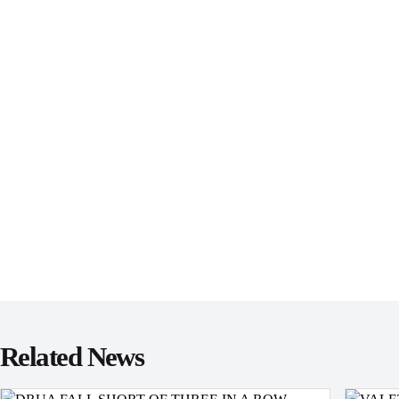
Related News