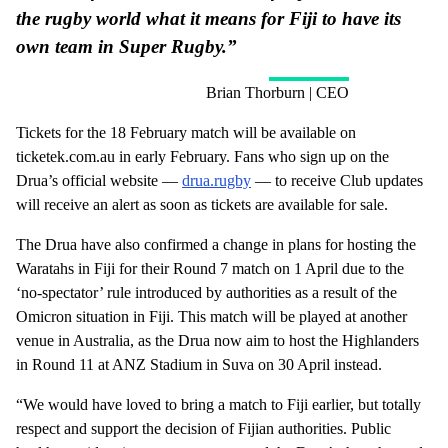
the rugby world what it means for Fiji to have its
own team in Super Rugby.”
Brian Thorburn | CEO
Tickets for the 18 February match will be available on
ticketek.com.au in early February. Fans who sign up on the
Drua’s official website —
drua.rugby
— to receive Club updates
will receive an alert as soon as tickets are available for sale.
The Drua have also confirmed a change in plans for hosting the
Waratahs in Fiji for their Round 7 match on 1 April due to the
‘no-spectator’ rule introduced by authorities as a result of the
Omicron situation in Fiji. This match will be played at another
venue in Australia, as the Drua now aim to host the Highlanders
in Round 11 at ANZ Stadium in Suva on 30 April instead.
“We would have loved to bring a match to Fiji earlier, but totally
respect and support the decision of Fijian authorities. Public