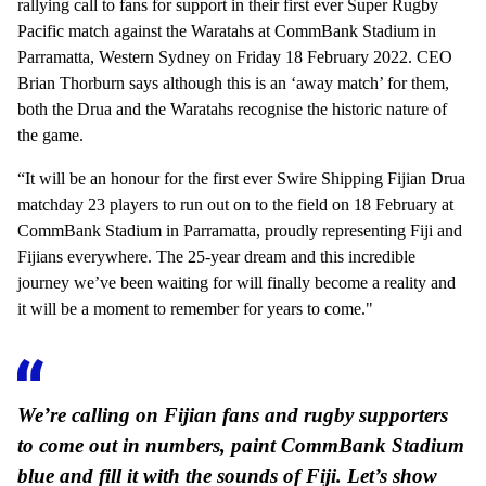
rallying call to fans for support in their first ever Super Rugby
Pacific match against the Waratahs at CommBank Stadium in
Parramatta, Western Sydney on Friday 18 February 2022. CEO
Brian Thorburn says although this is an ‘away match’ for them,
both the Drua and the Waratahs recognise the historic nature of
the game.
“It will be an honour for the first ever Swire Shipping Fijian Drua
matchday 23 players to run out on to the field on 18 February at
CommBank Stadium in Parramatta, proudly representing Fiji and
Fijians everywhere. The 25-year dream and this incredible
journey we’ve been waiting for will finally become a reality and
it will be a moment to remember for years to come."
We’re calling on Fijian fans and rugby supporters
to come out in numbers, paint CommBank Stadium
blue and fill it with the sounds of Fiji. Let’s show