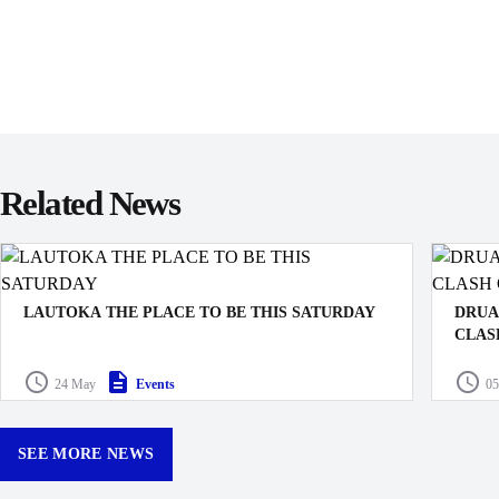
Related News
LAUTOKA THE PLACE TO BE THIS SATURDAY
DRUA
CLAS
MUSIC, FOOD & FUN FOR THE BIGGEST DRUA
It’s t
24 May
Events
05
GAME OF THE YEAR
Rugby P
finally
compet
SEE MORE NEWS