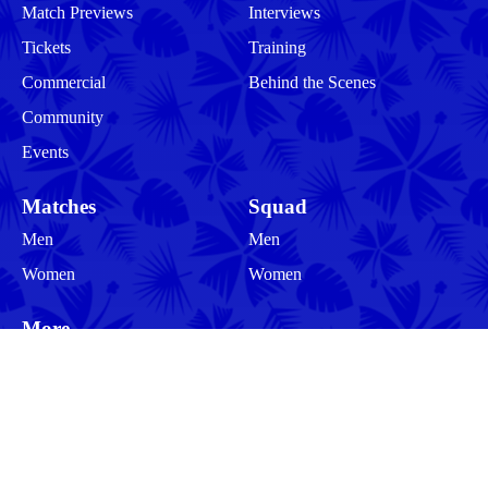
Match Previews
Interviews
Tickets
Training
Commercial
Behind the Scenes
Community
Events
Matches
Squad
Men
Men
Women
Women
More
Community
About