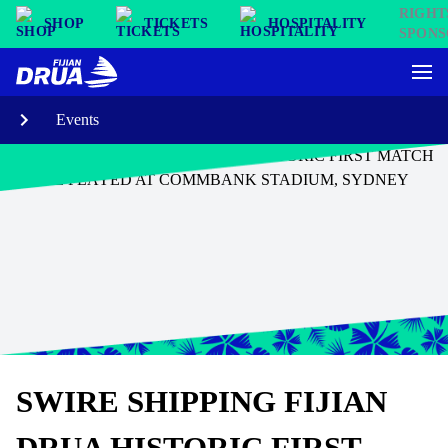
SHOP
TICKETS
HOSPITALITY
Events
SWIRE SHIPPING FIJIAN
DRUA HISTORIC FIRST