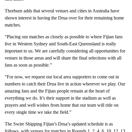
Thorburn adds that several venues and cities in Australia have
shown interest in having the Drua over for their remaining home
matches.
“Placing our matches as closely as possible to where Fijian fans
live in Western Sydney and South-East Queensland is really
important to us. We are carefully considering all opportunities for
venues in those areas and will share the final selections with all
fans as soon as possible.”
“For now, we request our local area supporters to come out in
numbers to catch their Drua live in action wherever we play. Our
amazing fans and the Fijian people remain at the heart of
everything we do. It’s their support in the stadium as well as
prayers and well wishes from home that our team will ride on
every single time we take the field.”
The Swire Shipping Fijian’s Drua’s updated schedule is as
follows, with venues for matches in Rounds 1, 2, 4, 6, 10, 12, 13