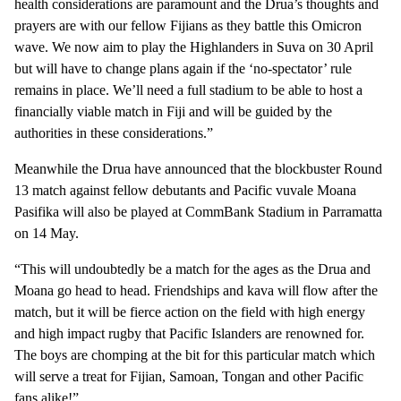
health considerations are paramount and the Drua’s thoughts and
prayers are with our fellow Fijians as they battle this Omicron
wave. We now aim to play the Highlanders in Suva on 30 April
but will have to change plans again if the ‘no-spectator’ rule
remains in place. We’ll need a full stadium to be able to host a
financially viable match in Fiji and will be guided by the
authorities in these considerations.”
Meanwhile the Drua have announced that the blockbuster Round
13 match against fellow debutants and Pacific vuvale Moana
Pasifika will also be played at CommBank Stadium in Parramatta
on 14 May.
“This will undoubtedly be a match for the ages as the Drua and
Moana go head to head. Friendships and kava will flow after the
match, but it will be fierce action on the field with high energy
and high impact rugby that Pacific Islanders are renowned for.
The boys are chomping at the bit for this particular match which
will serve a treat for Fijian, Samoan, Tongan and other Pacific
fans alike!”