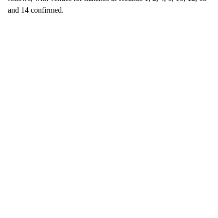
and 14 confirmed.