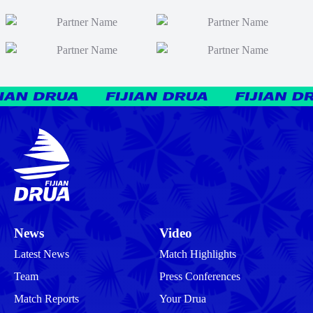
News
Video
Latest News
Match Highlights
Team
Press Conferences
Match Reports
Your Drua