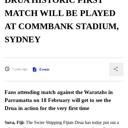
MATCH WILL BE PLAYED
AT COMMBANK STADIUM,
SYDNEY
5 years ago
Events
Fans attending match against the Waratahs in
Parramatta on 18 February will get to see the
Drua in action for the very first time
Suva, Fiji:
The Swire Shipping Fijian Drua has today put out a