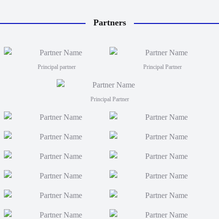
Partners
Principal partner
Principal Partner
Principal Partner