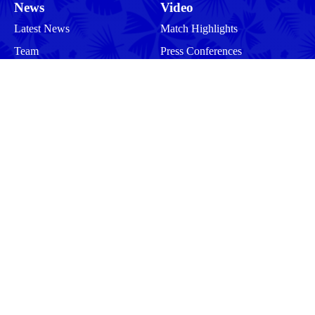
News
Video
Latest News
Match Highlights
Team
Press Conferences
Match Reports
Your Drua
Match Previews
Interviews
Tickets
Training
Commercial
Behind the Scenes
Community
Events
Matches
Squad
Men
Men
Women
Women
More