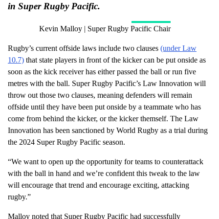
in Super Rugby Pacific.
Kevin Malloy | Super Rugby Pacific Chair
Rugby’s current offside laws include two clauses
(under Law
10.7)
that state players in front of the kicker can be put onside as
soon as the kick receiver has either passed the ball or run five
metres with the ball. Super Rugby Pacific’s Law Innovation will
throw out those two clauses, meaning defenders will remain
offside until they have been put onside by a teammate who has
come from behind the kicker, or the kicker themself. The Law
Innovation has been sanctioned by World Rugby as a trial during
the 2024 Super Rugby Pacific season.
“We want to open up the opportunity for teams to counterattack
with the ball in hand and we’re confident this tweak to the law
will encourage that trend and encourage exciting, attacking
rugby.”
Malloy noted that Super Rugby Pacific had successfully