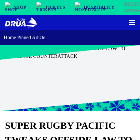
SHOP
TICKETS
HOSPITALITY
Home Pinned Article
SUPER RUGBY PACIFIC
TWEAKS OFFSIDE LAW TO