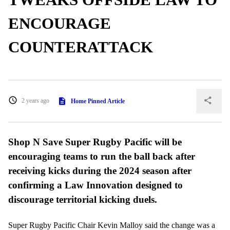
ENCOURAGE
COUNTERATTACK
2 years ago
Home Pinned Article
Shop N Save Super Rugby Pacific will be
encouraging teams to run the ball back after
receiving kicks during the 2024 season after
confirming a Law Innovation designed to
discourage territorial kicking duels.
Super Rugby Pacific Chair Kevin Malloy said the change was a