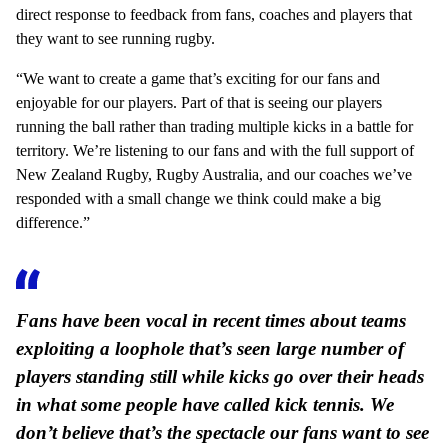
direct response to feedback from fans, coaches and players that
they want to see running rugby.
“We want to create a game that’s exciting for our fans and
enjoyable for our players. Part of that is seeing our players
running the ball rather than trading multiple kicks in a battle for
territory. We’re listening to our fans and with the full support of
New Zealand Rugby, Rugby Australia, and our coaches we’ve
responded with a small change we think could make a big
difference.”
Fans have been vocal in recent times about teams
exploiting a loophole that’s seen large number of
players standing still while kicks go over their heads
in what some people have called kick tennis. We
don’t believe that’s the spectacle our fans want to see