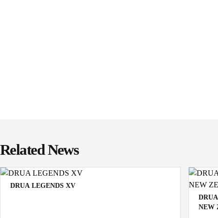
Related News
DRUA LEGENDS XV
DRUA
NEW 
Vote for your Fijian Drua Legends XV! Your picks will