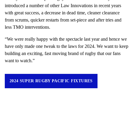
introduced a number of other Law Innovations in recent years
with great success, a decrease in dead time, cleaner clearance
from scrums, quicker restarts from set-piece and after tries and
less TMO interventions.
“We were really happy with the spectacle last year and hence we
have only made one tweak to the laws for 2024. We want to keep
building an exciting, fast moving brand of rugby that our fans
want to watch.”
2024 SUPER RUGBY PACIFIC FIXTURES