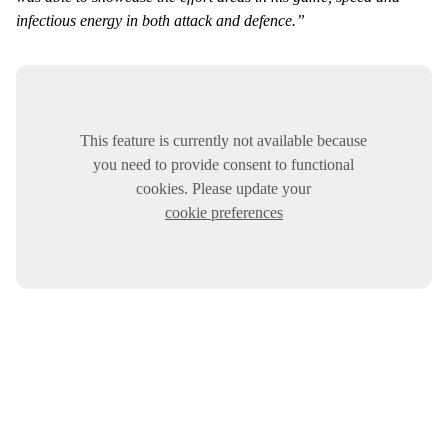
infectious energy in both attack and defence.”
This feature is currently not available because
you need to provide consent to functional
cookies. Please update your
cookie preferences