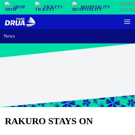
SHOP
TICKETS
HOSPITALITY
News
RAKURO STAYS ON