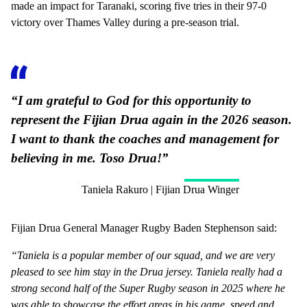
made an impact for Taranaki, scoring five tries in their 97-0
victory over Thames Valley during a pre-season trial.
“I am grateful to God for this opportunity to
represent the Fijian Drua again in the 2026 season.
I want to thank the coaches and management for
believing in me. Toso Drua!”
Taniela Rakuro | Fijian Drua Winger
Fijian Drua General Manager Rugby Baden Stephenson said:
“Taniela is a popular member of our squad, and we are very
pleased to see him stay in the Drua jersey. Taniela really had a
strong second half of the Super Rugby season in 2025 where he
was able to showcase the effort areas in his game, speed and