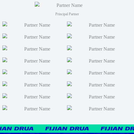
Principal Partner