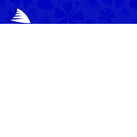
News
Video
Latest News
Match Highlights
Team
Press Conferences
Match Reports
Your Drua
Match Previews
Interviews
Tickets
Training
Commercial
Behind the Scenes
Community
Events