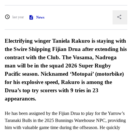
last year
News
Electrifying winger Taniela Rakuro is staying with
the Swire Shipping Fijian Drua after extending his
contract with the Club. The Vusama, Nadroga
man will be in the squad 2026 Super Rugby
Pacific season. Nicknamed ‘Motopai’ (motorbike)
for his explosive speed, Rakuro is among the
Drua’s top try scorers with 9 tries in 23
appearances.
He has been assigned by the Fijian Drua to play for the Yarrow’s
Taranaki Bulls in the 2025 Bunnings Warehouse NPC, providing
him with valuable game time during the offseason. He quickly