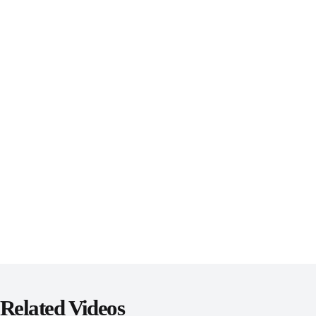
Related Videos