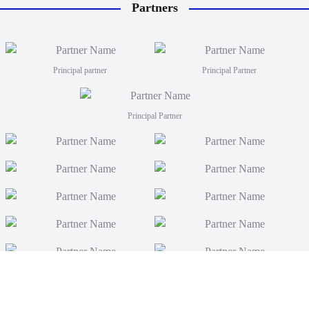
Partners
Principal partner
Principal Partner
Principal Partner