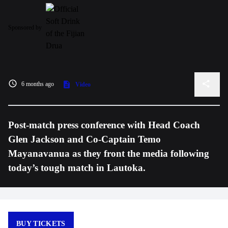
Sponsored by
6 months ago
Video
Post-match press conference with Head Coach
Glen Jackson and Co-Captain Temo
Mayanavanua as they front the media following
today’s tough match in Lautoka.
BUY TICKETS