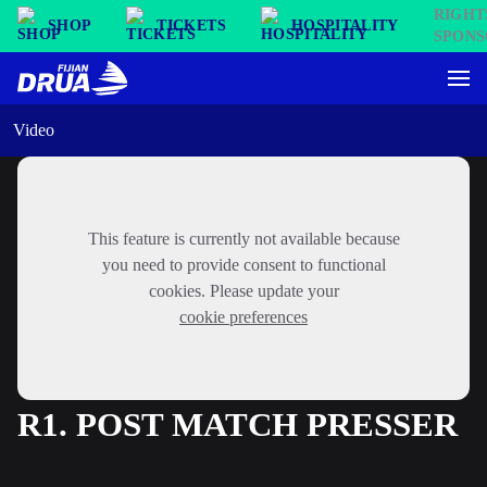
SHOP
TICKETS
HOSPITALITY
Video
This feature is currently not available because
you need to provide consent to functional
cookies. Please update your
cookie preferences
R1. POST MATCH PRESSER