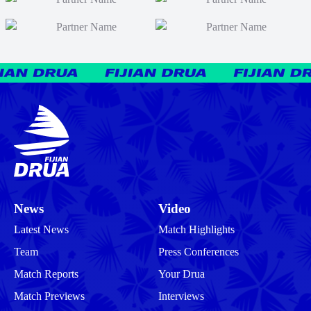
News
Video
Latest News
Match Highlights
Team
Press Conferences
Match Reports
Your Drua
Match Previews
Interviews