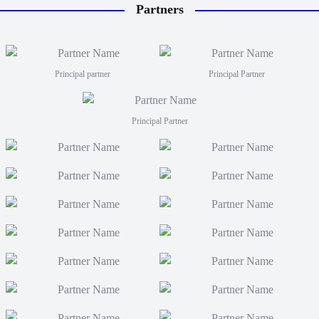
Partners
will tr
coaches
Men fro
FJT 2
Principal partner
Principal Partner
Principal Partner