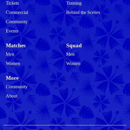
Tickets
Training
Commercial
Behind the Scenes
Community
Events
Matches
Squad
Men
Men
Women
Women
More
Community
About