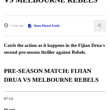
2 years ago
Home Pinned Article
Catch the action as it happens in the Fijian Drua's
second pre-season thriller against Rebels.