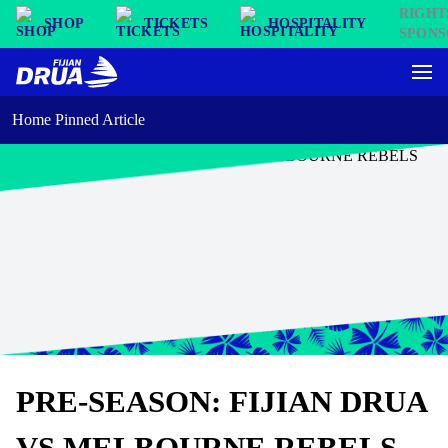
SHOP
TICKETS
HOSPITALITY
Home Pinned Article
PRE-SEASON: FIJIAN DRUA
VS MELBOURNE REBELS