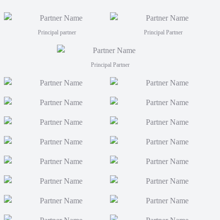
Principal partner
Principal Partner
Principal Partner