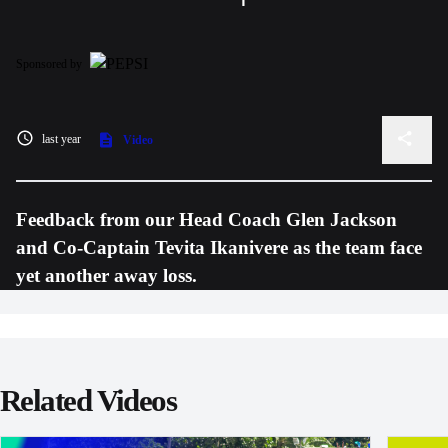
Sponsored by
last year
Video
Feedback from our Head Coach Glen Jackson
and Co-Captain Tevita Ikanivere as the team face
yet another away loss.
Related Videos