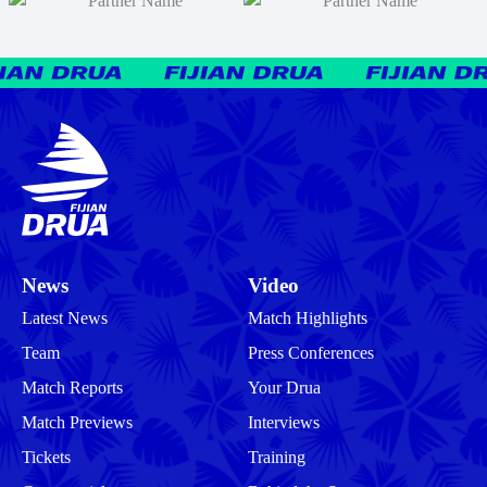
News
Video
Latest News
Match Highlights
Team
Press Conferences
Match Reports
Your Drua
Match Previews
Interviews
Tickets
Training