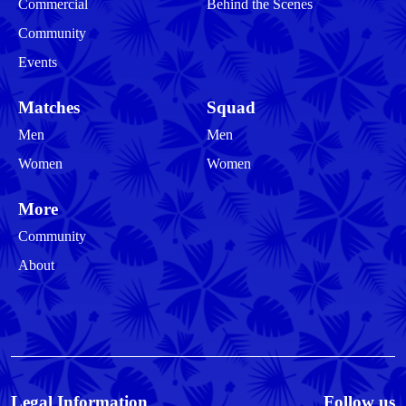
Commercial
Behind the Scenes
Community
Events
Matches
Squad
Men
Men
Women
Women
More
Community
About
Legal Information
Follow us