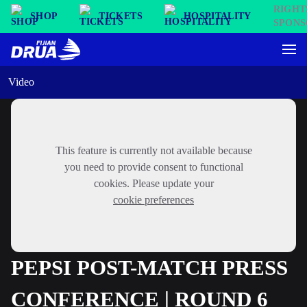
SHOP
TICKETS
HOSPITALITY
Video
This feature is currently not available because
you need to provide consent to functional
cookies. Please update your
cookie preferences
PEPSI POST-MATCH PRESS
CONFERENCE | ROUND 6