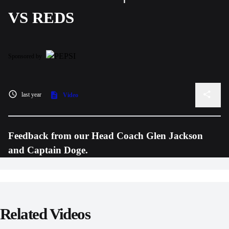
VS REDS
Sponsored by
last year
Video
Feedback from our Head Coach Glen Jackson
and Captain Doge.
Related Videos