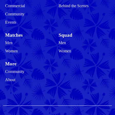
Commercial
Behind the Scenes
Community
Events
Matches
Squad
Men
Men
Women
Women
More
Community
About