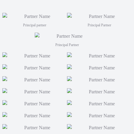
Principal partner
Principal Partner
Principal Partner