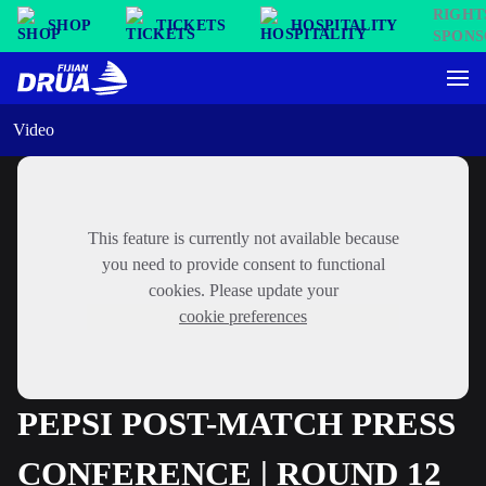
SHOP
TICKETS
HOSPITALITY
Video
This feature is currently not available because
you need to provide consent to functional
cookies. Please update your
cookie preferences
PEPSI POST-MATCH PRESS
CONFERENCE | ROUND 12