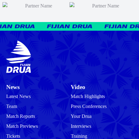
News
Video
Latest News
Match Highlights
Team
Press Conferences
Match Reports
Your Drua
Match Previews
Interviews
Tickets
Training