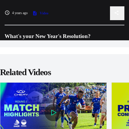
4 years ago
Video
What's your New Year's Resolution?
Related Videos