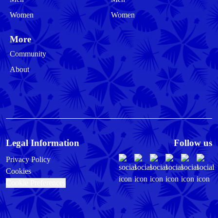
Women
Women
More
Community
About
Legal Information
Follow us
Privacy Policy
Cookies
Cookie Preferences