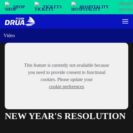
SHOP
TICKETS
HOSPITALITY
Video
This feature is currently not available because
you need to provide consent to functional
cookies. Please update your
cookie preferences
NEW YEAR'S RESOLUTION