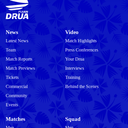
News
Video
Latest News
Match Highlights
Team
Press Conferences
Match Reports
Your Drua
Match Previews
Interviews
Tickets
Training
Commercial
Behind the Scenes
Community
Events
Matches
Squad
Men
Men