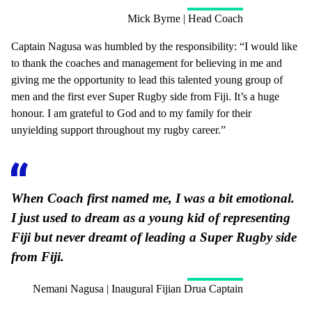
Mick Byrne | Head Coach
Captain Nagusa was humbled by the responsibility: “I would like
to thank the coaches and management for believing in me and
giving me the opportunity to lead this talented young group of
men and the first ever Super Rugby side from Fiji. It’s a huge
honour. I am grateful to God and to my family for their
unyielding support throughout my rugby career.”
When Coach first named me, I was a bit emotional.
I just used to dream as a young kid of representing
Fiji but never dreamt of leading a Super Rugby side
from Fiji.
Nemani Nagusa | Inaugural Fijian Drua Captain