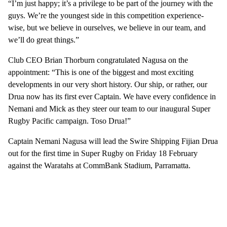
“I’m just happy; it’s a privilege to be part of the journey with the
guys. We’re the youngest side in this competition experience-
wise, but we believe in ourselves, we believe in our team, and
we’ll do great things.”
Club CEO Brian Thorburn congratulated Nagusa on the
appointment: “This is one of the biggest and most exciting
developments in our very short history. Our ship, or rather, our
Drua now has its first ever Captain. We have every confidence in
Nemani and Mick as they steer our team to our inaugural Super
Rugby Pacific campaign. Toso Drua!”
Captain Nemani Nagusa will lead the Swire Shipping Fijian Drua
out for the first time in Super Rugby on Friday 18 February
against the Waratahs at CommBank Stadium, Parramatta.