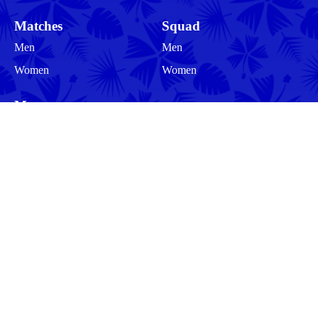
Matches
Squad
Men
Men
Women
Women
More
Community
About
Legal Information
Follow us
Privacy Policy
Cookies
Cookie Preferences