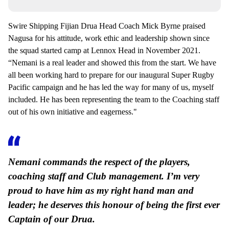
Swire Shipping Fijian Drua Head Coach Mick Byrne praised
Nagusa for his attitude, work ethic and leadership shown since
the squad started camp at Lennox Head in November 2021.
“Nemani is a real leader and showed this from the start. We have
all been working hard to prepare for our inaugural Super Rugby
Pacific campaign and he has led the way for many of us, myself
included. He has been representing the team to the Coaching staff
out of his own initiative and eagerness."
Nemani commands the respect of the players,
coaching staff and Club management. I’m very
proud to have him as my right hand man and
leader; he deserves this honour of being the first ever
Captain of our Drua.