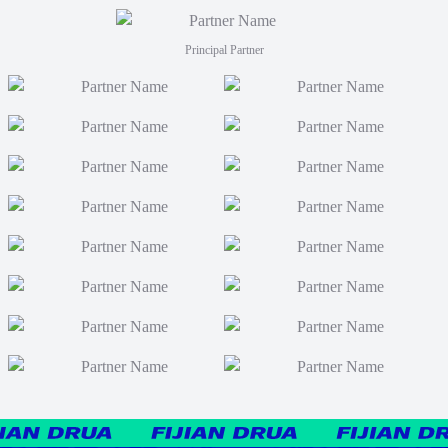
Principal Partner