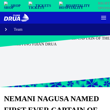
SHOP
TICKETS
HOSPITALITY
Team
NEMANI NAGUSA NAMED
FIRST EVER CAPTAIN OF