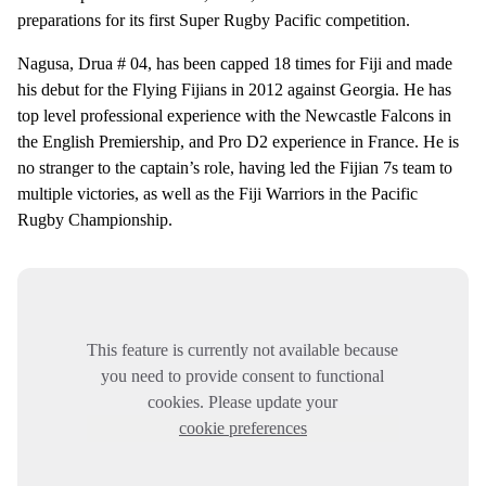
preparations for its first Super Rugby Pacific competition.
Nagusa, Drua # 04, has been capped 18 times for Fiji and made
his debut for the Flying Fijians in 2012 against Georgia. He has
top level professional experience with the Newcastle Falcons in
the English Premiership, and Pro D2 experience in France. He is
no stranger to the captain’s role, having led the Fijian 7s team to
multiple victories, as well as the Fiji Warriors in the Pacific
Rugby Championship.
This feature is currently not available because
you need to provide consent to functional
cookies. Please update your
cookie preferences