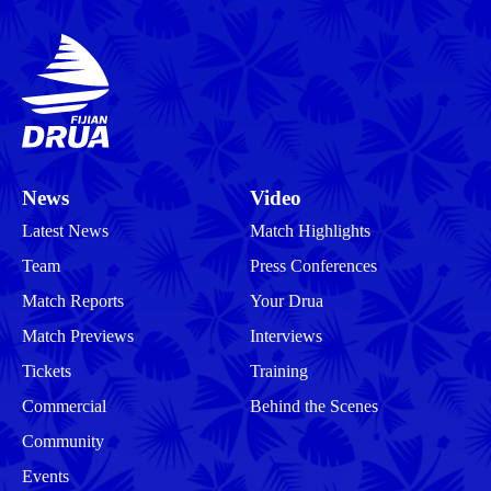
News
Video
Latest News
Match Highlights
Team
Press Conferences
Match Reports
Your Drua
Match Previews
Interviews
Tickets
Training
Commercial
Behind the Scenes
Community
Events