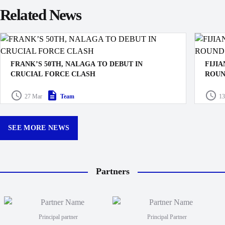
Related News
FRANK’S 50TH, NALAGA TO DEBUT IN
FIJI
CRUCIAL FORCE CLASH
ROUN
The Swire Shipping Fijian Drua have named their squad
The Ro
27 Mar
Team
13
for the crucial Shop N Save Super Rugby Pacific clash
their m
against the Western Force in Lautoka this Saturday.
Buildc
Queens
SEE MORE NEWS
Partners
Principal partner
Principal Partner