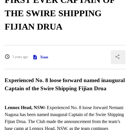
THE SWIRE SHIPPING
FIJIAN DRUA
5 years ago
Team
Experienced No. 8 loose forward named inaugural
Captain of the Swire Shipping Fijian Drua
Lennox Head, NSW:
Experienced No. 8 loose forward Nemani
Nagusa has been named inaugural Captain of the Swire Shipping
Fijian Drua. The Club made the announcement from the team’s
base camp at Lennox Head, NSW, as the team continues