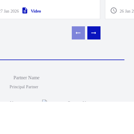
end Pre-Se
27 Jan 2026
Video
26 Jan 
Principal Partner