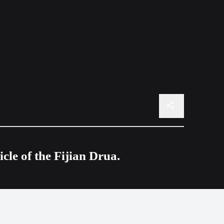
le of the Fijian Drua.