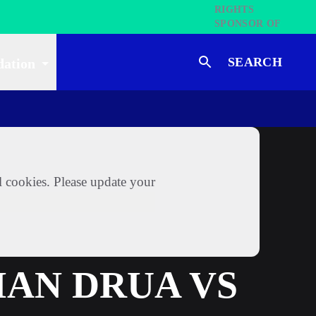
SEARCH
dation
l cookies. Please update your
IAN DRUA VS