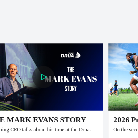
E MARK EVANS STORY
2026 P
ing CEO talks about his time at the Drua.
On the seco
team faced the 