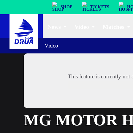
SHOP
TICKETS
HO
News
Video
Matches
Video
This feature is currently no
MG MOTOR HI