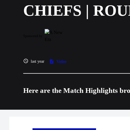
CHIEFS | ROU
Sponsored by
last year
Video
Here are the Match Highlights br