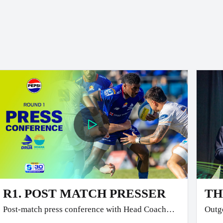
R1. POST MATCH PRESSER
TH
Post-match press conference with Head Coach
Outgo
Glen Jackson and Co-Captain Temo