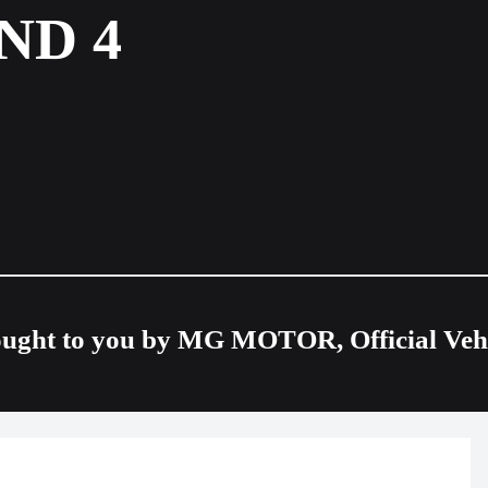
ND 4
ought to you by MG MOTOR, Official Vehic