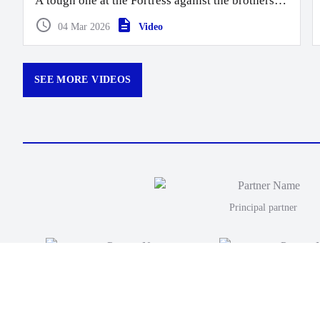
A tough one at the Fortress against the brothers.
Moana take this one 40 points to 26.
04 Mar 2026
Video
SEE MORE VIDEOS
Principal partner