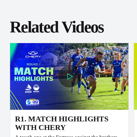
Related Videos
R1. MATCH HIGHLIGHTS
WITH CHERY