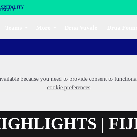
SPITALITY
Teams
More
Drua Vuvale
Drua Foun
t available because you need to provide consent to functiona
cookie preferences
GHLIGHTS | FIJ