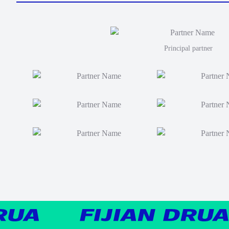
Principal partner