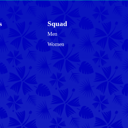
s
Squad
Men
Women