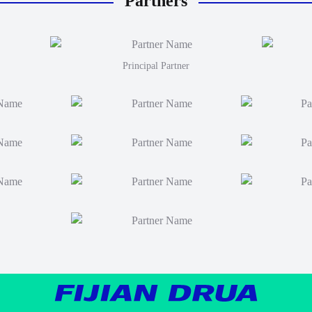
Partners
Principal Partner