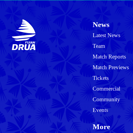
News
Latest News
Team
Match Reports
Match Previews
Tickets
Commercial
Community
Events
More