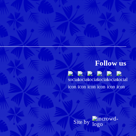
Follow us
Site by