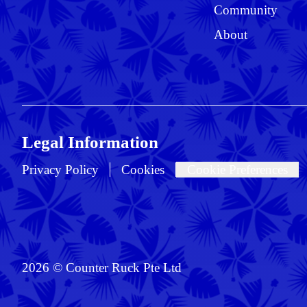
Community
About
Legal Information
Privacy Policy
Cookies
Cookie Preferences
2026 © Counter Ruck Pte Ltd