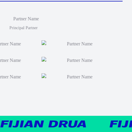
Principal Partner