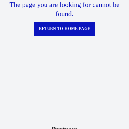
The page you are looking for cannot be
found.
RETURN TO HOME PAGE