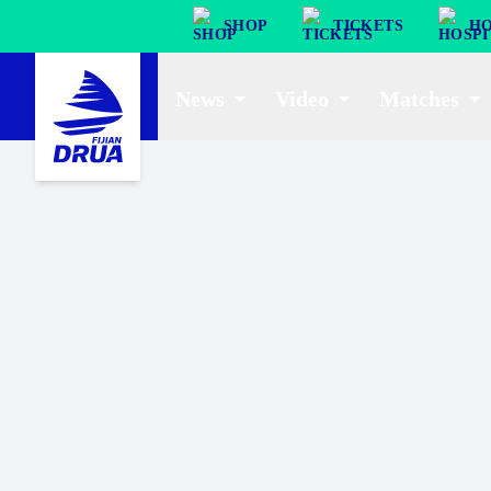
SHOP
TICKETS
HO
News
Video
Matches