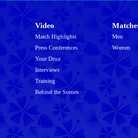
Video
Matche
Match Highlights
Men
Press Conferences
Women
Your Drua
Interviews
Training
Behind the Scenes