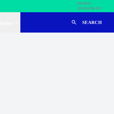
SEARCH
dation