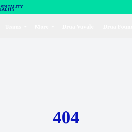
SPITALITY
Teams
More
Drua Vuvale
Drua Foun
404