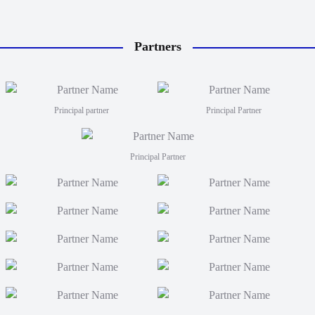
Partners
Principal partner
Principal Partner
Principal Partner