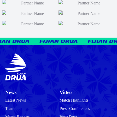
News
Video
Latest News
Match Highlights
Team
Press Conferences
Match Reports
Your Drua