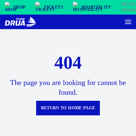
SHOP
TICKETS
HOSPITALITY
404
The page you are looking for cannot be
found.
RETURN TO HOME PAGE