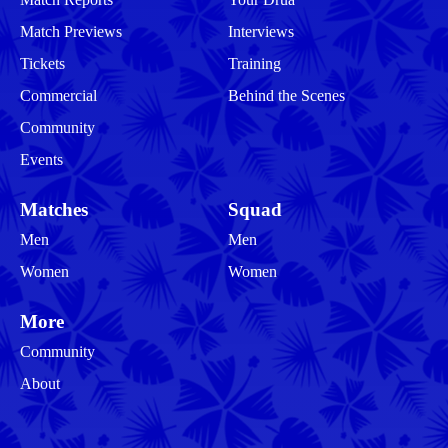
Match Previews
Interviews
Tickets
Training
Commercial
Behind the Scenes
Community
Events
Matches
Squad
Men
Men
Women
Women
More
Community
About