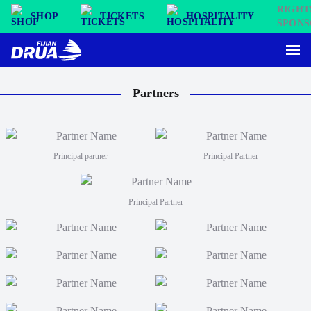
SHOP
TICKETS
HOSPITALITY
Partners
Principal partner
Principal Partner
Principal Partner