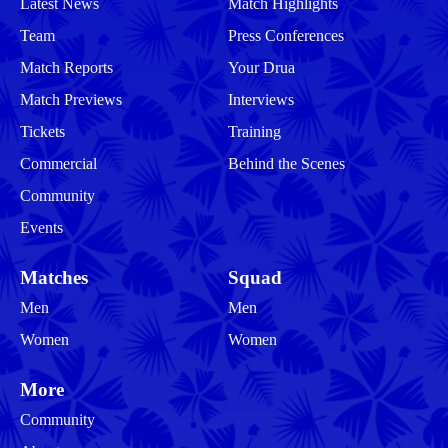
Latest News
Match Highlights
Team
Press Conferences
Match Reports
Your Drua
Match Previews
Interviews
Tickets
Training
Commercial
Behind the Scenes
Community
Events
Matches
Squad
Men
Men
Women
Women
More
Community