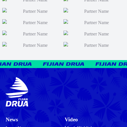
News
Video