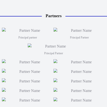
Partners
Principal partner
Principal Partner
Principal Partner