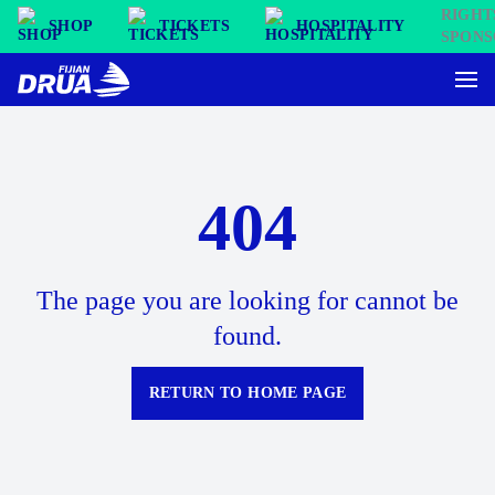
SHOP
TICKETS
HOSPITALITY
404
The page you are looking for cannot be
found.
RETURN TO HOME PAGE