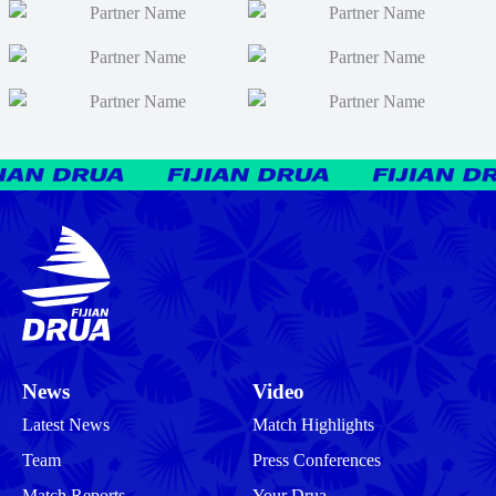
News
Video
Latest News
Match Highlights
Team
Press Conferences
Match Reports
Your Drua