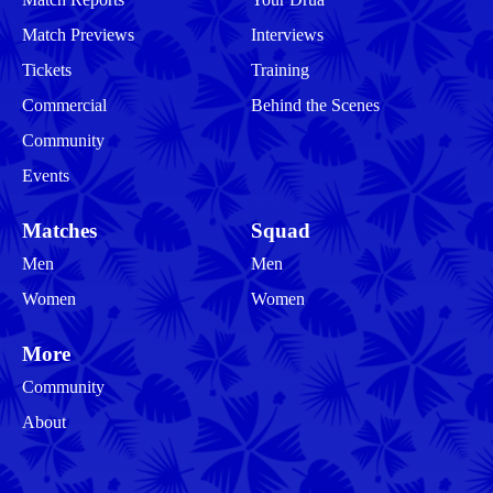
Match Previews
Interviews
Tickets
Training
Commercial
Behind the Scenes
Community
Events
Matches
Squad
Men
Men
Women
Women
More
Community
About