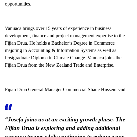
opportunities.
Vanuaca brings over 15 years of experience in business
development, finance and project management expertise to the
Fijian Drua. He holds a Bachelor’s Degree in Commerce
majoring in Accounting & Information Systems as well as
Postgraduate Diploma in Climate Change. Vanuaca joins the
Fijian Drua from the New Zealand Trade and Enterprise.
Fijian Drua General Manager Commercial Shane Hussein said:
“Josefa joins us at an exciting growth phase. The
Fijian Drua is exploring and adding additional
revenue streams while continuing to enhance our