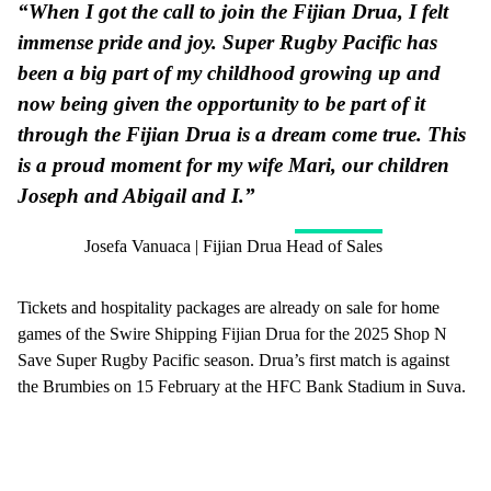
“When I got the call to join the Fijian Drua, I felt
immense pride and joy. Super Rugby Pacific has
been a big part of my childhood growing up and
now being given the opportunity to be part of it
through the Fijian Drua is a dream come true. This
is a proud moment for my wife Mari, our children
Joseph and Abigail and I.”
Josefa Vanuaca | Fijian Drua Head of Sales
Tickets and hospitality packages are already on sale for home
games of the Swire Shipping Fijian Drua for the 2025 Shop N
Save Super Rugby Pacific season. Drua’s first match is against
the Brumbies on 15 February at the HFC Bank Stadium in Suva.