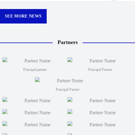
made k
Churchill Park this season.
curtain
12:30p
SEE MORE NEWS
Partners
Principal partner
Principal Partner
Principal Partner