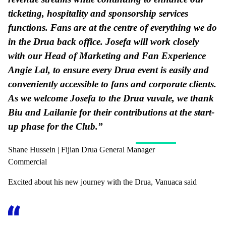
ticketing, hospitality and sponsorship services
functions. Fans are at the centre of everything we do
in the Drua back office. Josefa will work closely
with our Head of Marketing and Fan Experience
Angie Lal, to ensure every Drua event is easily and
conveniently accessible to fans and corporate clients.
As we welcome Josefa to the Drua vuvale, we thank
Biu and Lailanie for their contributions at the start-
up phase for the Club.”
Shane Hussein | Fijian Drua General Manager
Commercial
Excited about his new journey with the Drua, Vanuaca said