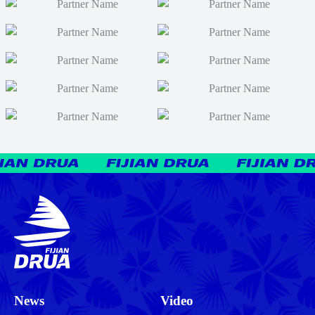
News
Video