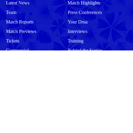
Latest News
Match Highlights
Team
Press Conferences
Match Reports
Your Drua
Match Previews
Interviews
Tickets
Training
Commercial
Behind the Scenes
Community
Events
Matches
Squad
Men
Men
Women
Women
More
Community