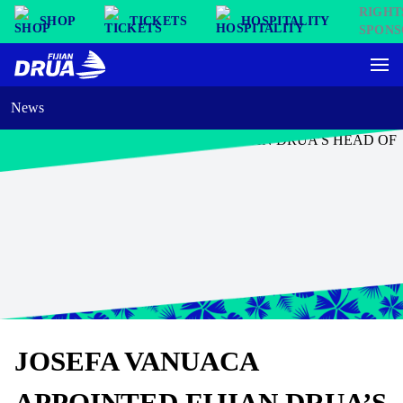
SHOP
TICKETS
HOSPITALITY
News
JOSEFA VANUACA
APPOINTED FIJIAN DRUA’S