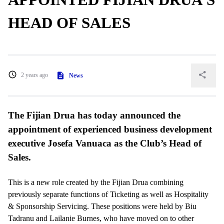
HEAD OF SALES
2 years ago
News
The Fijian Drua has today announced the
appointment of experienced business development
executive Josefa Vanuaca as the Club’s Head of
Sales.
This is a new role created by the Fijian Drua combining
previously separate functions of Ticketing as well as Hospitality
& Sponsorship Servicing. These positions were held by Biu
Tadranu and Lailanie Burnes, who have moved on to other