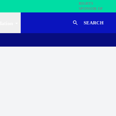
SEARCH
dation