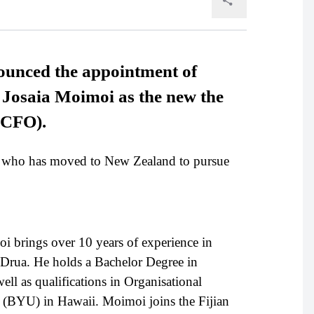
ounced the appointment of
l Josaia Moimoi as the new the
 (CFO).
 who has moved to New Zealand to pursue
 brings over 10 years of experience in
an Drua. He holds a Bachelor Degree in
l as qualifications in Organisational
(BYU) in Hawaii. Moimoi joins the Fijian