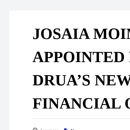
JOSAIA MO
APPOINTED 
DRUA’S NEW
FINANCIAL 