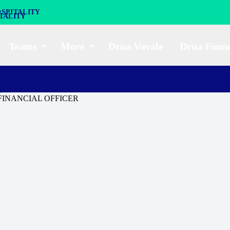
SPITALITY
Teams
More
Drua Vuvale
Drua Foun