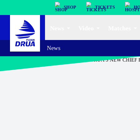
SHOP
TICKETS
HO
News
Video
Matches
News