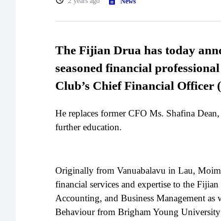
2 years ago
News
The Fijian Drua has today ann
seasoned financial professiona
Club’s Chief Financial Officer
He replaces former CFO Ms. Shafina Dean,
further education.
Originally from Vanuabalavu in Lau, Moimoi
financial services and expertise to the Fiji
Accounting, and Business Management as wel
Behaviour from Brigham Young University 