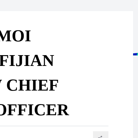
IMOI
FIJIAN
 CHIEF
OFFICER