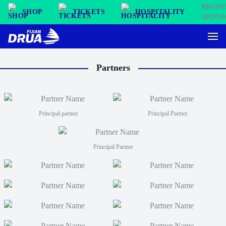
SHOP
TICKETS
HOSPITALITY
Partners
Principal partner
Principal Partner
Principal Partner