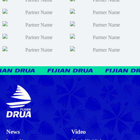
News
Video