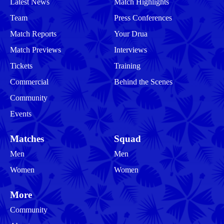
Latest News
Match Highlights
Team
Press Conferences
Match Reports
Your Drua
Match Previews
Interviews
Tickets
Training
Commercial
Behind the Scenes
Community
Events
Matches
Squad
Men
Men
Women
Women
More
Community