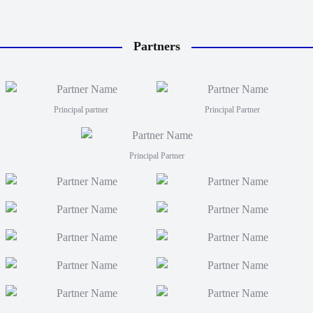
Partners
Principal partner
Principal Partner
Principal Partner