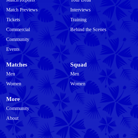
Match Previews
Interviews
Tickets
Training
Commercial
Behind the Scenes
Community
Events
Matches
Squad
Men
Men
Women
Women
More
Community
About