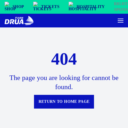
SHOP
TICKETS
HOSPITALITY
404
The page you are looking for cannot be
found.
RETURN TO HOME PAGE