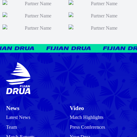
News
Video
Latest News
Match Highlights
Team
Press Conferences
Match Reports
Your Drua