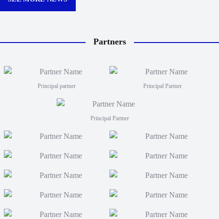
Partners
Principal partner
Principal Partner
Principal Partner