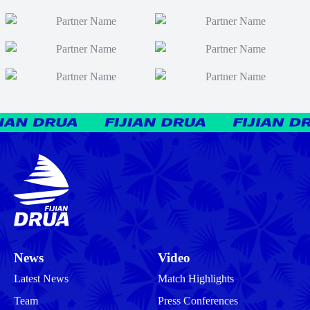
News
Video
Latest News
Match Highlights
Team
Press Conferences