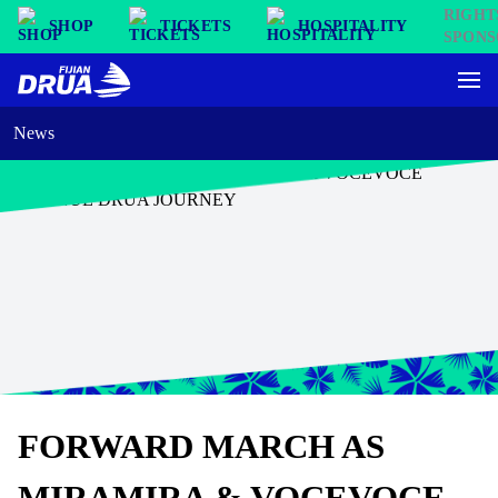
SHOP
TICKETS
HOSPITALITY
News
FORWARD MARCH AS
MIRAMIRA & VOCEVOCE