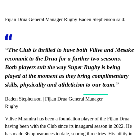
Fijian Drua General Manager Rugby Baden Stephenson said:
“The Club is thrilled to have both Vilive and Mesake
recommit to the Drua for a further two seasons.
Both players suit the way Super Rugby is being
played at the moment as they bring complimentary
skills, physicality and athleticism to our team.”
Baden Stephenson | Fijian Drua General Manager
Rugby
Vilive Miramira has been a foundation player of the Fijian Drua,
having been with the Club since its inaugural season in 2022. He
has made 36 appearances to date, scoring three tries. His utility in