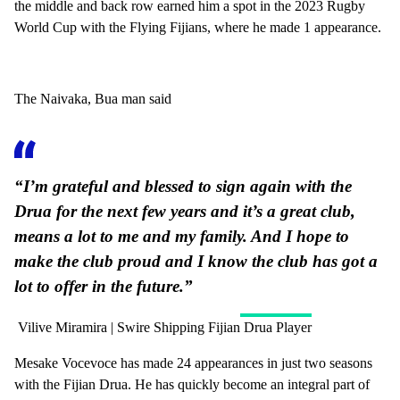
the middle and back row earned him a spot in the 2023 Rugby
World Cup with the Flying Fijians, where he made 1 appearance.
The Naivaka, Bua man said
“I’m grateful and blessed to sign again with the
Drua for the next few years and it’s a great club,
means a lot to me and my family. And I hope to
make the club proud and I know the club has got a
lot to offer in the future.”
Vilive Miramira | Swire Shipping Fijian Drua Player
Mesake Vocevoce has made 24 appearances in just two seasons
with the Fijian Drua. He has quickly become an integral part of