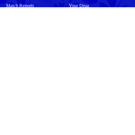
Match Reports
Your Drua
Match Previews
Interviews
Tickets
Training
Commercial
Behind the Scenes
Community
Events
Matches
Squad
Men
Men
Women
Women
More
Community
About