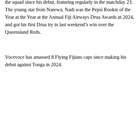
the squad since his debut, featuring regularly in the matchday 23.
The young star from Narewa, Nadi was the Pepsi Rookie of the
Year at the Year at the Annual Fiji Airways Drua Awards in 2024,
and got his first Drua try in last weekend’s win over the
Queensland Reds.
Vocevoce has amassed 8 Flying Fijians caps since making his
debut against Tonga in 2024.