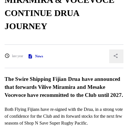
CONTINUE DRUA
JOURNEY
last year
News
The Swire Shipping Fijian Drua have announced
that forwards Vilive Miramira and Mesake
Vocevoce have recommitted to the Club until 2027.
Both Flying Fijians have re-signed with the Drua, in a strong vote
of confidence for the Club and its forward stocks for the next few
seasons of Shop N Save Super Rugby Pacific.