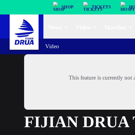
SHOP
TICKETS
HO
News
Video
Matches
Video
This feature is currently no
FIJIAN DRUA