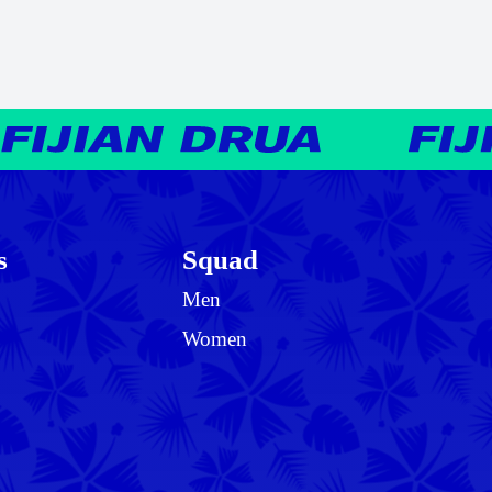
s
Squad
Men
Women