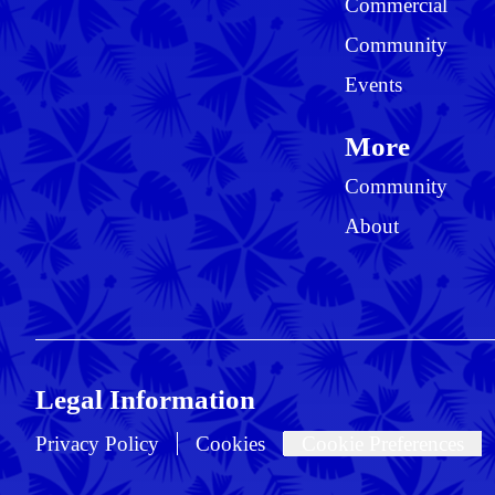
Commercial
Community
Events
More
Community
About
Legal Information
Privacy Policy
Cookies
Cookie Preferences