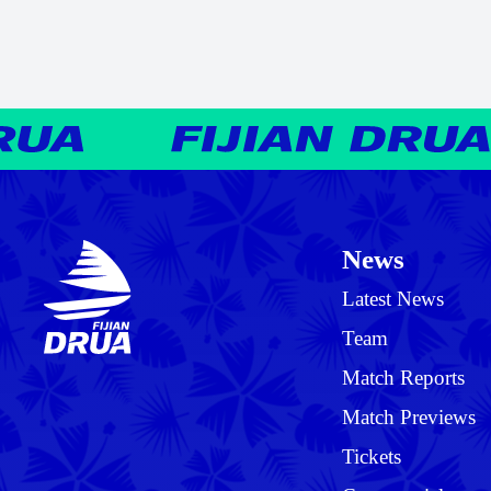
News
Latest News
Team
Match Reports
Match Previews
Tickets