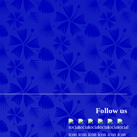
Follow us