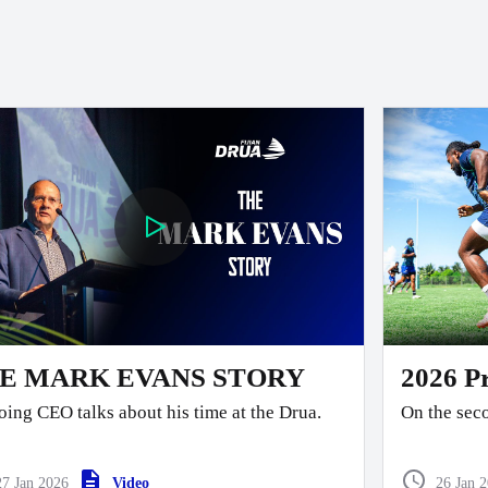
E MARK EVANS STORY
2026 P
ing CEO talks about his time at the Drua.
On the seco
team faced the 
end Pre-Se
27 Jan 2026
Video
26 Jan 