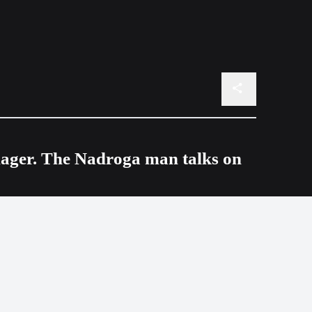
nager. The Nadroga man talks on