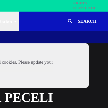
SEARCH
dation
l cookies. Please update your
 PECELI