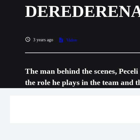
DEREDEREN
3 years ago
Video
The man behind the scenes, Pecel
the role he plays in the team and t