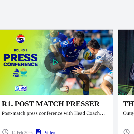
R1. POST MATCH PRESSER
TH
Post-match press conference with Head Coach
Outgo
Glen Jackson and Co-Captain Temo
Mayanavanua as they front the media following
today’s tough match in Lautoka.
14 Feb 2026
Video