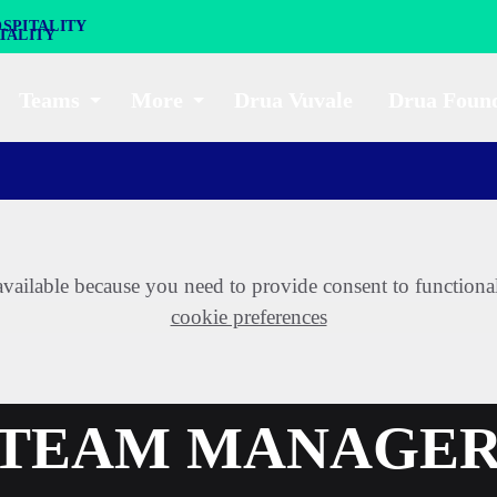
SPITALITY
Teams
More
Drua Vuvale
Drua Foun
t available because you need to provide consent to functiona
cookie preferences
 TEAM MANAGER