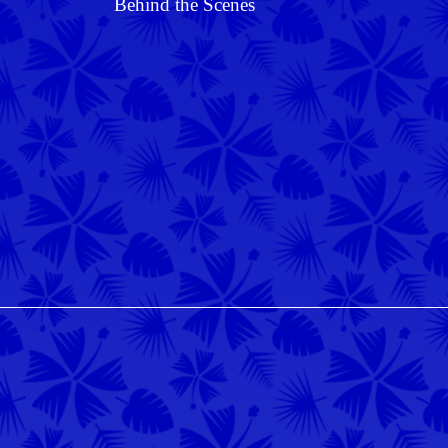
Behind the Scenes