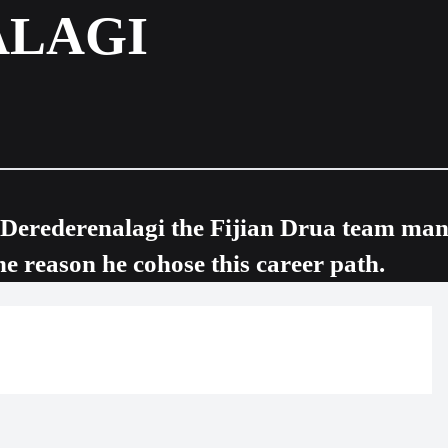
ALAGI
i Derederenalagi the Fijian Drua team ma
he reason he cohose this career path.