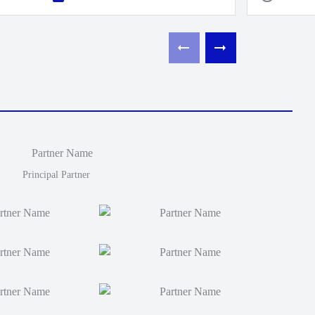
Principal Partner