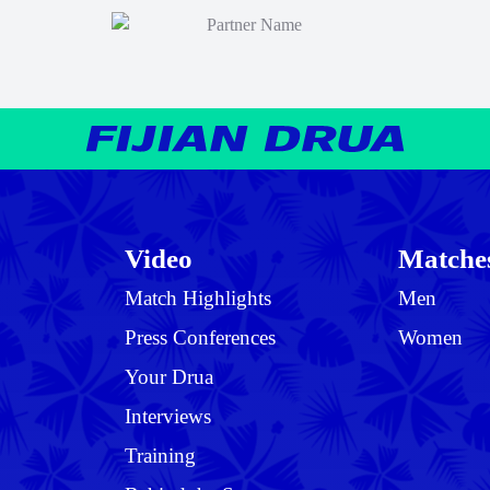
Video
Matche
Match Highlights
Men
Press Conferences
Women
Your Drua
Interviews
Training