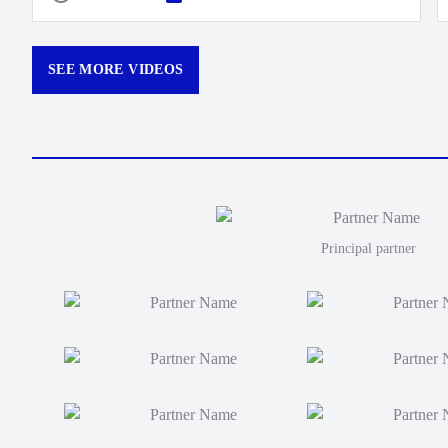
SEE MORE VIDEOS
Principal partner