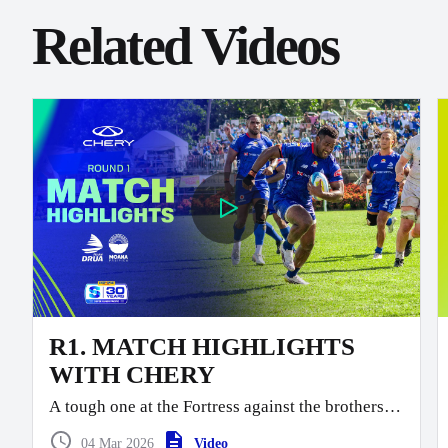
Related Videos
R1. MATCH HIGHLIGHTS
WITH CHERY
A tough one at the Fortress against the brothers.
Moana take this one 40 points to 26.
04 Mar 2026
Video