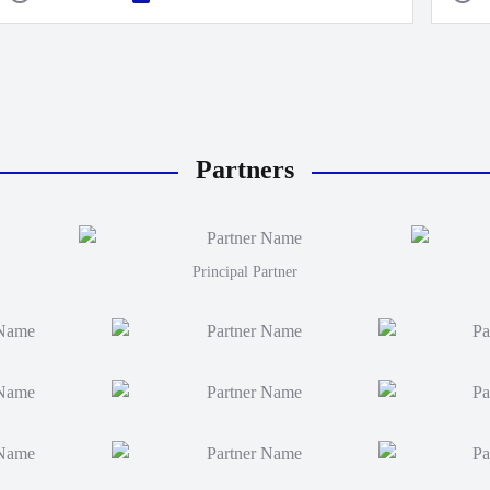
Partners
Principal Partner