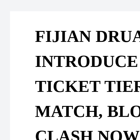
FIJIAN DRU
INTRODUCE
TICKET TIE
MATCH, BL
CLASH NOW