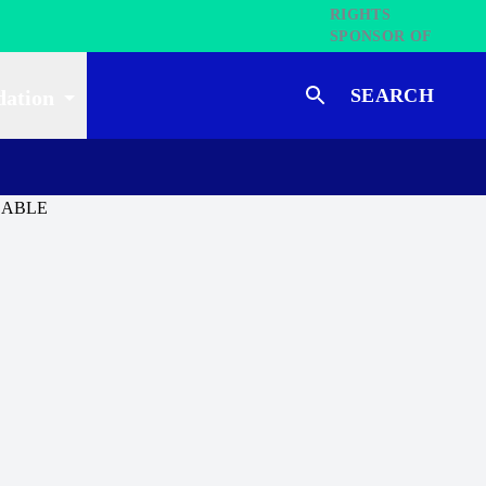
SEARCH
dation