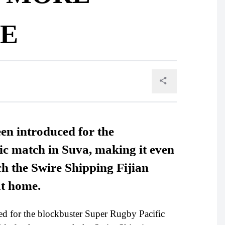
E
een introduced for the
c match in Suva, making it even
ch the Swire Shipping Fijian
at home.
ed for the blockbuster Super Rugby Pacific