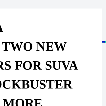
A
 TWO NEW
RS FOR SUVA
OCKBUSTER
 MORE