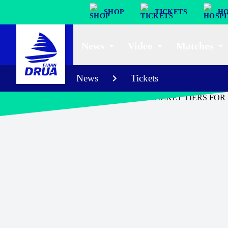
SHOP
TICKETS
HO
News
Video
Matches
News
Tickets