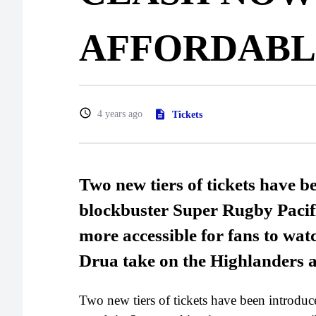
AFFORDABL
4 years ago
Tickets
Two new tiers of tickets have b
blockbuster Super Rugby Pacifi
more accessible for fans to wat
Drua take on the Highlanders 
Two new tiers of tickets have been introduc