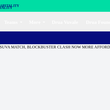
SPITALITY
Teams
More
Drua Vuvale
Drua Foun