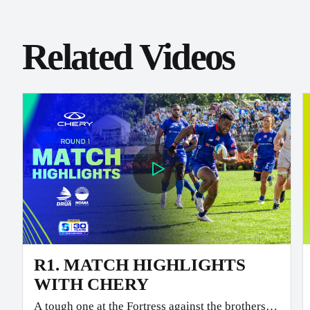
Related Videos
R1. MATCH HIGHLIGHTS
WITH CHERY
A tough one at the Fortress against the brothers.