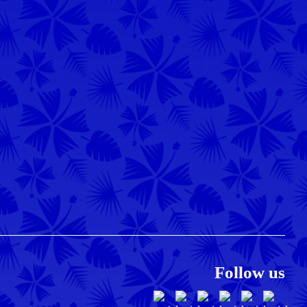
Follow us