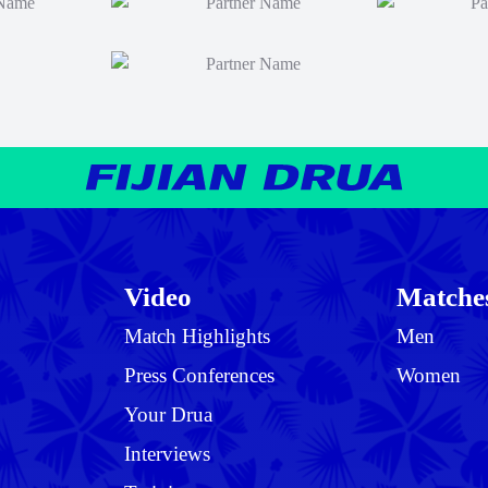
Video
Matche
Match Highlights
Men
Press Conferences
Women
Your Drua
Interviews