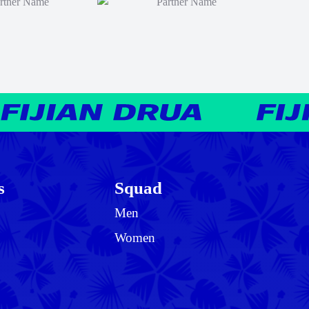
s
Squad
Men
Women