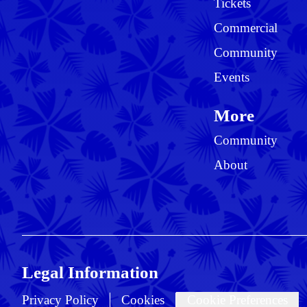
Tickets
Commercial
Community
Events
More
Community
About
Legal Information
Privacy Policy
Cookies
Cookie Preferences