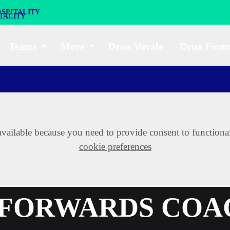
SPITALITY
Teams
More
Drua Vuvale
Drua Foun
t available because you need to provide consent to functiona
cookie preferences
A FORWARDS CO