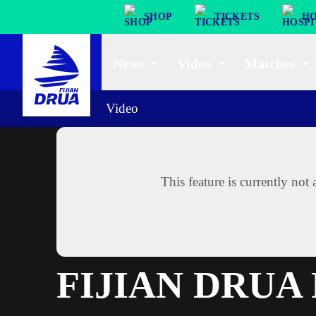
SHOP
TICKETS
HO
News
Video
Matches
Video
This feature is currently no
FIJIAN DRU