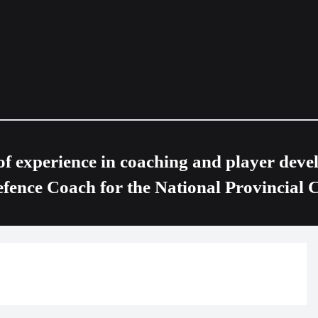
of experience in coaching and player devel
nce Coach for the National Provincial 