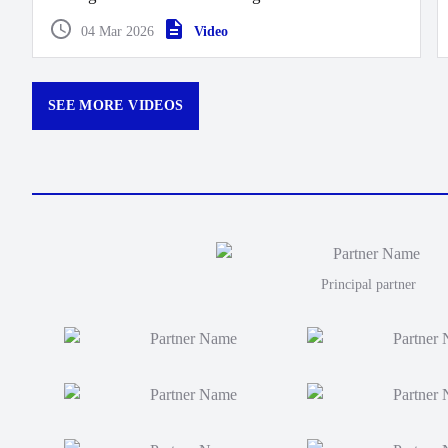
Moana take this one 40 points to 26.
04 Mar 2026
Video
SEE MORE VIDEOS
Principal partner