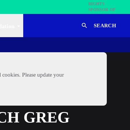
SEARCH
dation
l cookies. Please update your
ACH GREG