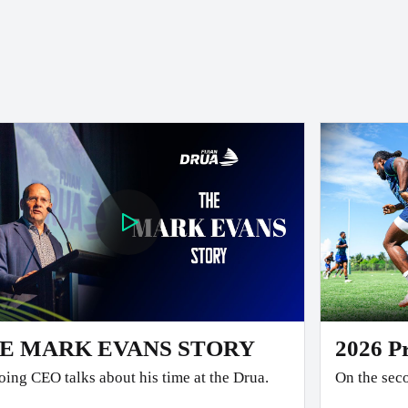
E MARK EVANS STORY
2026 P
ing CEO talks about his time at the Drua.
On the seco
team faced the 