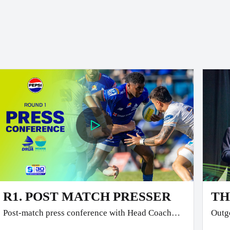
R1. POST MATCH PRESSER
TH
Post-match press conference with Head Coach
Outgo
Glen Jackson and Co-Captain Temo