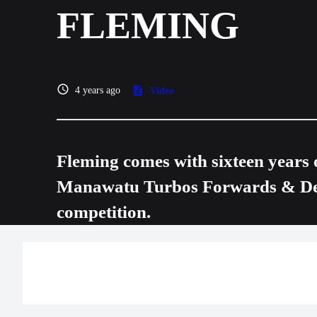
FLEMING
4 years ago
Video
Fleming comes with sixteen years 
Manawatu Turbos Forwards & Defe
competition.