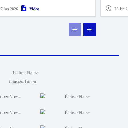
end Pre-Se
27 Jan 2026
Video
26 Jan 
Principal Partner