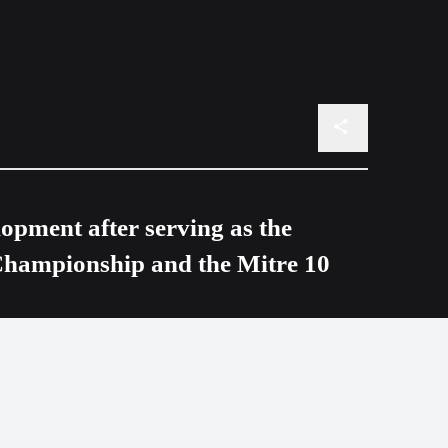
opment after serving as the
Championship and the Mitre 10