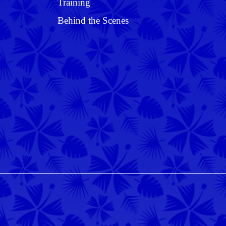
Training
Behind the Scenes