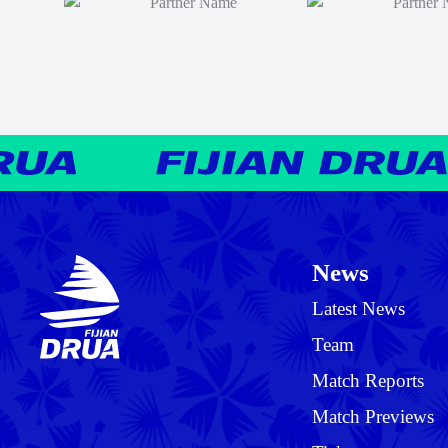
News
Latest News
Team
Match Reports
Match Previews