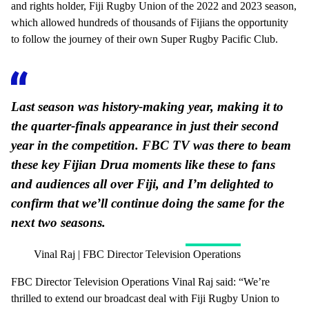
and rights holder, Fiji Rugby Union of the 2022 and 2023 season,
which allowed hundreds of thousands of Fijians the opportunity
to follow the journey of their own Super Rugby Pacific Club.
Last season was history-making year, making it to
the quarter-finals appearance in just their second
year in the competition. FBC TV was there to beam
these key Fijian Drua moments like these to fans
and audiences all over Fiji, and I’m delighted to
confirm that we’ll continue doing the same for the
next two seasons.
Vinal Raj | FBC Director Television Operations
FBC Director Television Operations Vinal Raj said: “We’re
thrilled to extend our broadcast deal with Fiji Rugby Union to