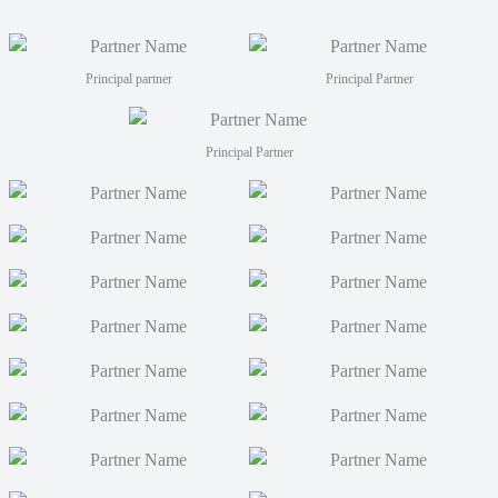
coaches
Men fro
FJT 2
Principal partner
Principal Partner
Principal Partner