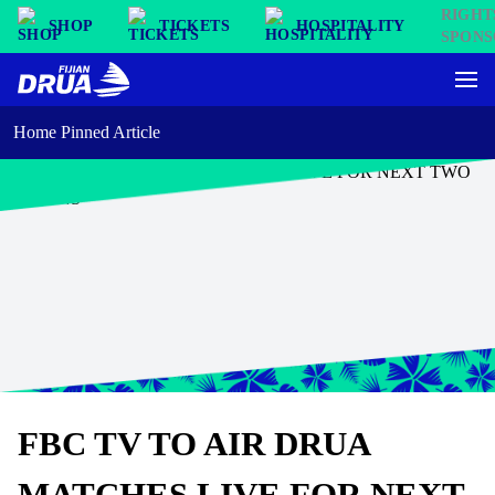
SHOP
TICKETS
HOSPITALITY
Home Pinned Article
FBC TV TO AIR DRUA
MATCHES LIVE FOR NEXT