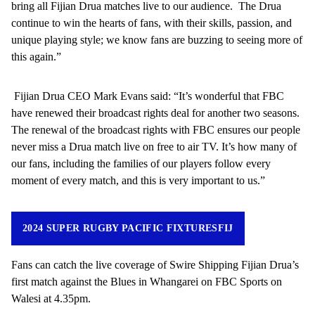
bring all Fijian Drua matches live to our audience. The Drua
continue to win the hearts of fans, with their skills, passion, and
unique playing style; we know fans are buzzing to seeing more of
this again.”
Fijian Drua CEO Mark Evans said: “It’s wonderful that FBC
have renewed their broadcast rights deal for another two seasons.
The renewal of the broadcast rights with FBC ensures our people
never miss a Drua match live on free to air TV. It’s how many of
our fans, including the families of our players follow every
moment of every match, and this is very important to us.”
2024 SUPER RUGBY PACIFIC FIXTURESFIJ
Fans can catch the live coverage of Swire Shipping Fijian Drua’s
first match against the Blues in Whangarei on FBC Sports on
Walesi at 4.35pm.