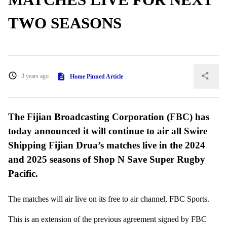
TWO SEASONS
3 years ago
Home Pinned Article
The Fijian Broadcasting Corporation (FBC) has
today announced it will continue to air all Swire
Shipping Fijian Drua’s matches live in the 2024
and 2025 seasons of Shop N Save Super Rugby
Pacific.
The matches will air live on its free to air channel, FBC Sports.
This is an extension of the previous agreement signed by FBC