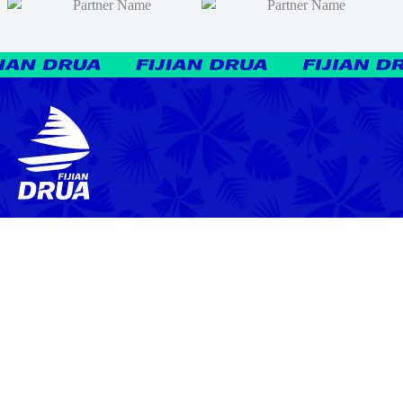
News
Video
Latest News
Match Highlights
Team
Press Conferences
Match Reports
Your Drua
Match Previews
Interviews
Tickets
Training