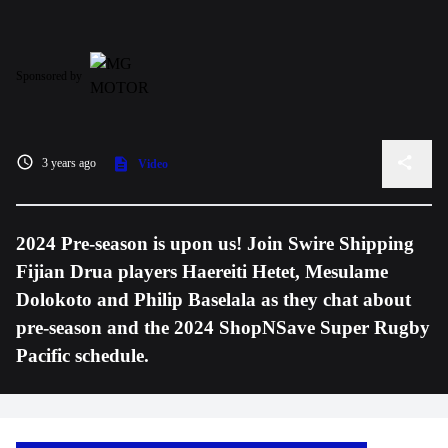
Sponsored by
3 years ago
Video
2024 Pre-season is upon us! Join Swire Shipping
Fijian Drua players Haereiti Hetet, Mesulame
Dolokoto and Philip Baselala as they chat about
pre-season and the 2024 ShopNSave Super Rugby
Pacific schedule.