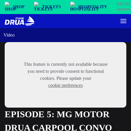
SHOP
TICKETS
HOSPITALITY
Video
This feature is currently not available because
you need to provide consent to functional
cookies. Please update your
cookie preferences
EPISODE 5: MG MOTOR
DRUA CARPOOL CONVO