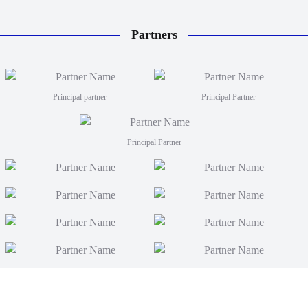
Partners
Principal partner
Principal Partner
Principal Partner